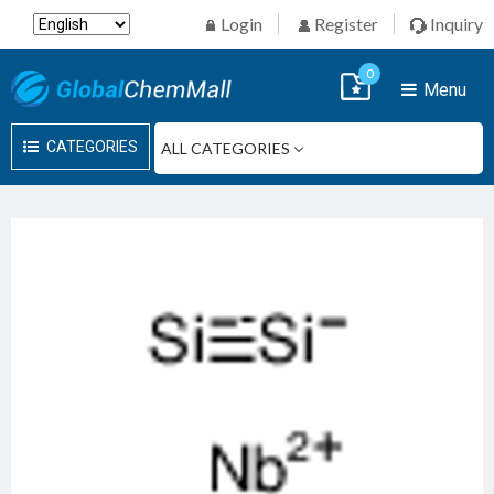
Login
Register
Inquiry
0
Menu
CATEGORIES