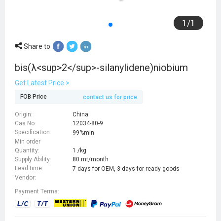
1
/
1
Share to
bis(λ<sup>2</sup>-silanylidene)niobium
Get Latest Price >
FOB Price
contact us for price
Origin:
China
Cas No:
12034-80-9
Specification:
99%min
Min order
Quantity:
1 /kg
Supply Ability:
80 mt/month
Lead time:
7 days for OEM, 3 days for ready goods
Vendor:
Payment Terms: