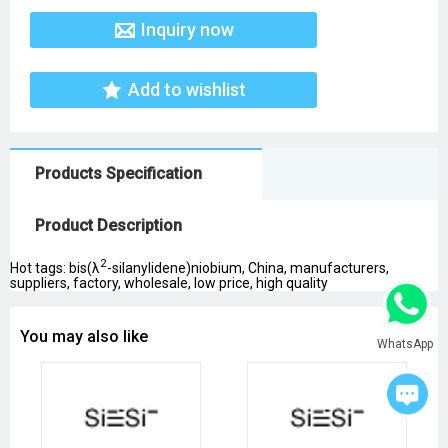
Inquiry now
Add to wishlist
Products Specification
Product Description
2
Hot tags: bis(λ
-silanylidene)niobium, China, manufacturers,
suppliers, factory, wholesale, low price, high quality
You may also like
WhatsApp