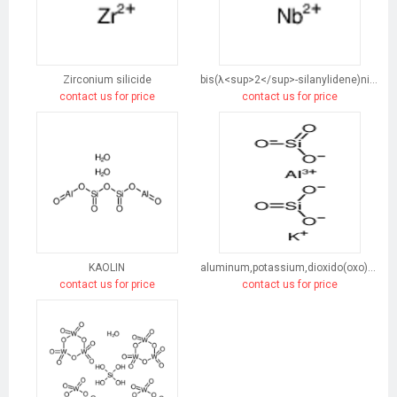
Zirconium silicide
bis(λ<sup>2</sup>-silanylidene)niobium
contact us for price
contact us for price
KAOLIN
aluminum,potassium,dioxido(oxo)silane
contact us for price
contact us for price