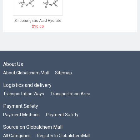
Silicotungstic Acid Hydrate
$10.00
About Us
About Globalchem Mall
Sitemap
Logistics and delivery
Transportation Ways
Transportation Area
Payment Safety
Payment Methods
Payment Safety
Source on Globalchem Mall
All Categories
Register In GlobalchemMall