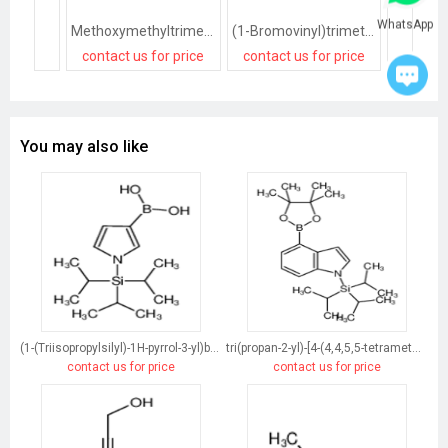
WhatsApp
Methoxymethyltrimethylsilane
(1-Bromovinyl)trimethylsilane
contact us for price
contact us for price
contact
You may also like
(1-(Triisopropylsilyl)-1H-pyrrol-3-yl)boronic acid
tri(propan-2-yl)-[4-(4,4,5,5-tetramethyl-1,3,2-dioxaborolan-2-yl)indol-1-yl]silane
contact us for price
contact us for price