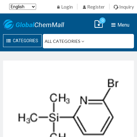
Login
Register
Inquiry
0
Menu
CATEGORIES