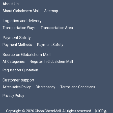
About Us
About Globalchem Mall
Sitemap
Logistics and delivery
Transportation Ways
Transportation Area
Payment Safety
Payment Methods
Payment Safety
Source on Globalchem Mall
All Categories
Register In GlobalchemMall
Request for Quotation
Customer support
After-sales Policy
Discrepancy
Terms and Conditions
Privacy Policy
Copyright © 2026 GlobalChemMall. All rights reserved.
沪ICP备