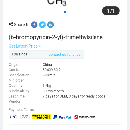
1
/
1
Share to
(6-bromopyridin-2-yl)-trimethylsilane
Get Latest Price >
FOB Price
contact us for price
Origin:
China
Cas No:
59409-80-2
Specification:
99%min
Min order
Quantity:
1 /kg
Supply Ability:
80 mt/month
Lead time:
7 days for OEM, 3 days for ready goods
Vendor:
Payment Terms: