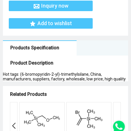
Inquiry now
Add to wishlist
Products Specification
Product Description
Hot tags: (6-bromopyridin-2-yl)-trimethylsilane, China,
manufacturers, suppliers, factory, wholesale, low price, high quality
Related Products