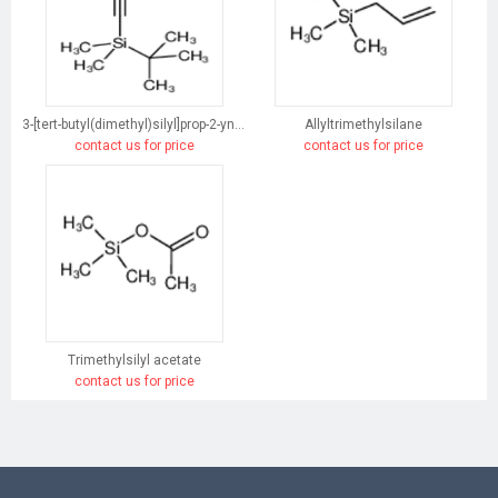
3-[tert-butyl(dimethyl)silyl]prop-2-yn-1-ol
Allyltrimethylsilane
contact us for price
contact us for price
Trimethylsilyl acetate
contact us for price