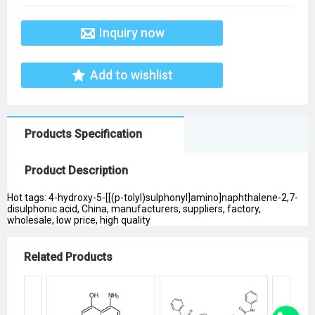
Inquiry now
Add to wishlist
Products Specification
Product Description
Hot tags: 4-hydroxy-5-[[(p-tolyl)sulphonyl]amino]naphthalene-2,7-
disulphonic acid, China, manufacturers, suppliers, factory,
wholesale, low price, high quality
Related Products