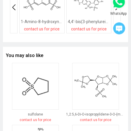
WhatsApp
1-Amino-8-hydroxynaphthalene-3,6-disulphonic acid
4,4'-bis(3-phenylureido)-2,2'-stilbenedisulphonic acid
contact us for price
contact us for price
contact
You may also like
sulfolane
1,2:5,6-Di-O-isopropylidene-3-O-(methylsulfonyl)-α-D-glucofuranose
contact us for price
contact us for price