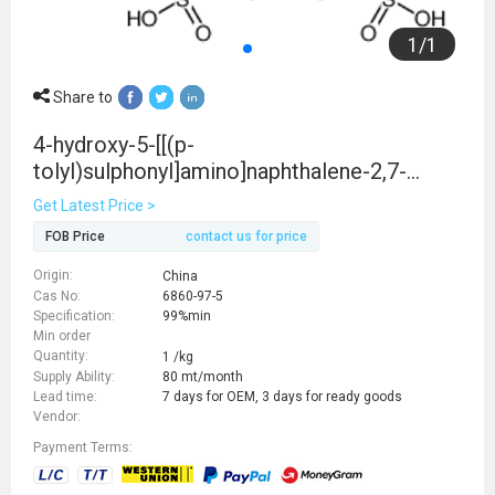
1
/
1
Share to
4-hydroxy-5-[[(p-
tolyl)sulphonyl]amino]naphthalene-2,7-
disulphonic acid
Get Latest Price >
FOB Price
contact us for price
Origin:
China
Cas No:
6860-97-5
Specification:
99%min
Min order
Quantity:
1 /kg
Supply Ability:
80 mt/month
Lead time:
7 days for OEM, 3 days for ready goods
Vendor:
Payment Terms: