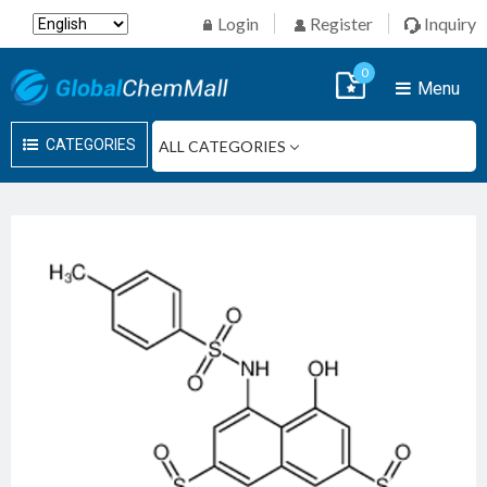
Login
Register
Inquiry
0
Menu
CATEGORIES