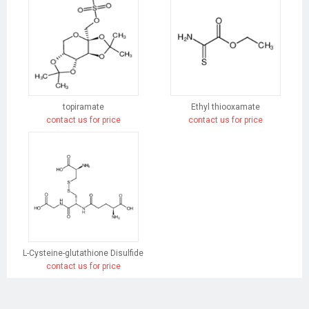
topiramate
Ethyl thiooxamate
contact us for price
contact us for price
L-Cysteine-glutathione Disulfide
contact us for price