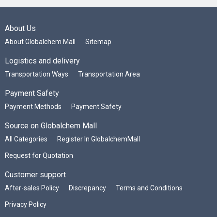
About Us
About Globalchem Mall
Sitemap
Logistics and delivery
Transportation Ways
Transportation Area
Payment Safety
Payment Methods
Payment Safety
Source on Globalchem Mall
All Categories
Register In GlobalchemMall
Request for Quotation
Customer support
After-sales Policy
Discrepancy
Terms and Conditions
Privacy Policy