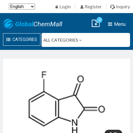
Login
Register
Inquiry
0
Menu
CATEGORIES