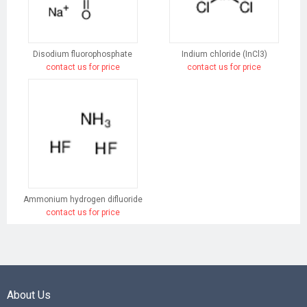
Disodium fluorophosphate
Indium chloride (InCl3)
contact us for price
contact us for price
Ammonium hydrogen difluoride
contact us for price
About Us