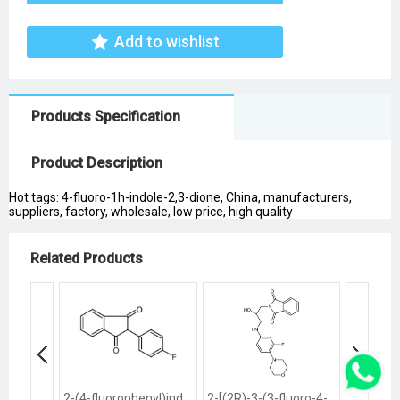
Add to wishlist
Products Specification
Product Description
Hot tags: 4-fluoro-1h-indole-2,3-dione, China, manufacturers,
suppliers, factory, wholesale, low price, high quality
Related Products
2-(4-fluorophenyl)indene-1,3-dione
2-[(2R)-3-(3-fluoro-4-morpholin-4-ylanilino)-2-hydroxypropyl]isoindole-1,3-dione