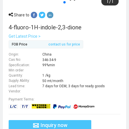
1
/
1
Share to
4-fluoro-1H-indole-2,3-dione
Get Latest Price >
FOB Price
contact us for price
Origin:
China
Cas No:
346-34-9
Specification:
99%min
Min order
Quantity:
1 /kg
Supply Ability:
50 mt/month
Lead time:
7 days for OEM, 3 days for ready goods
Vendor:
Payment Terms:
Inquiry now