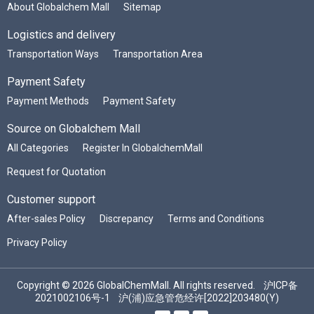
About Globalchem Mall
Sitemap
Logistics and delivery
Transportation Ways
Transportation Area
Payment Safety
Payment Methods
Payment Safety
Source on Globalchem Mall
All Categories
Register In GlobalchemMall
Request for Quotation
Customer support
After-sales Policy
Discrepancy
Terms and Conditions
Privacy Policy
Copyright © 2026 GlobalChemMall. All rights reserved.
沪ICP备
2021002106号-1
沪(浦)应急管危经许[2022]203480(Y)