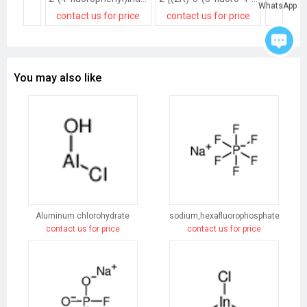
WhatsApp
contact us for price
contact us for price
contact
You may also like
Aluminum chlorohydrate
sodium,hexafluorophosphate
contact us for price
contact us for price