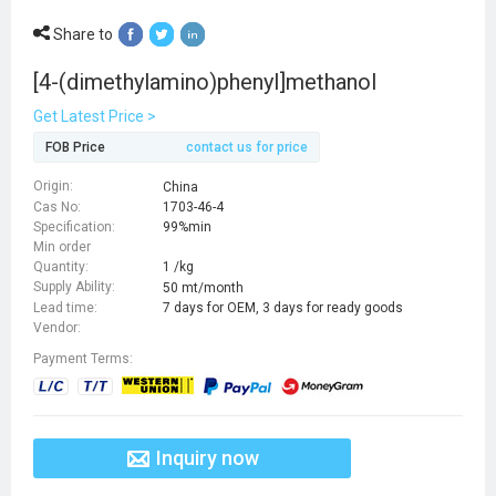
Share to
[4-(dimethylamino)phenyl]methanol
Get Latest Price >
FOB Price
contact us for price
Origin:
China
Cas No:
1703-46-4
Specification:
99%min
Min order
Quantity:
1 /kg
Supply Ability:
50 mt/month
Lead time:
7 days for OEM, 3 days for ready goods
Vendor:
Payment Terms:
Inquiry now