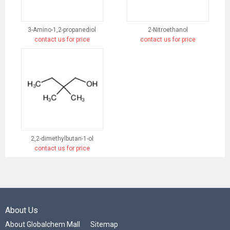
3-Amino-1,2-propanediol
2-Nitroethanol
contact us for price
contact us for price
2,2-dimethylbutan-1-ol
contact us for price
About Us
About Globalchem Mall
Sitemap