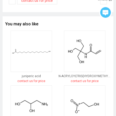
contact us for price
You may also like
juniperic acid
N-ACRYLOYLTRIS(HYDROXYMETHYL)AMINOMETHANE
contact us for price
contact us for price