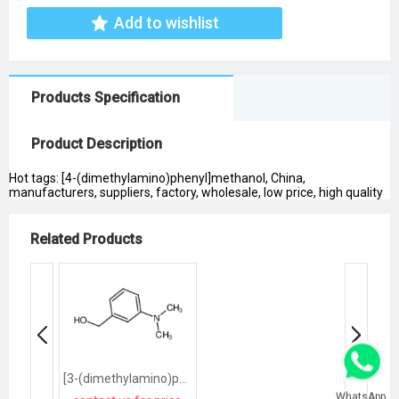
Add to wishlist
Products Specification
Product Description
Hot tags: [4-(dimethylamino)phenyl]methanol, China,
manufacturers, suppliers, factory, wholesale, low price, high quality
Related Products
[3-(dimethylamino)phenyl]methanol
WhatsApp