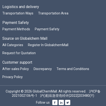
Logistics and delivery
Transportation Ways
Transportation Area
Payment Safety
Payment Methods
Payment Safety
Source on Globalchem Mall
All Categories
Register In GlobalchemMall
Request for Quotation
Customer support
After-sales Policy
Discrepancy
Terms and Conditions
Privacy Policy
Copyright © 2026 GlobalChemMall. All rights reserved.
沪ICP备
2021002106号-1
沪(浦)应急管危经许[2022]203480(Y)
Follow us