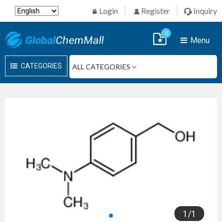
Login
Register
Inquiry
0
Menu
CATEGORIES
1
/
1