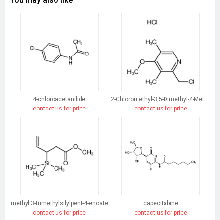
You may also like
4-chloroacetanilide
2-Chloromethyl-3,5-Dimethyl-4-Methoxypyridine Hydrochloride
contact us for price
contact us for price
methyl 3-trimethylsilylpent-4-enoate
capecitabine
contact us for price
contact us for price