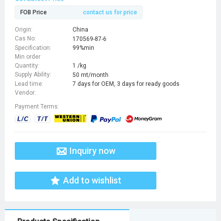
FOB Price
contact us for price
Origin:
China
Cas No:
170569-87-6
Specification:
99%min
Min order
Quantity:
1 /kg
Supply Ability:
50 mt/month
Lead time:
7 days for OEM, 3 days for ready goods
Vendor:
Payment Terms:
Inquiry now
Add to wishlist