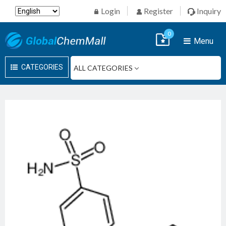
Login
Register
Inquiry
0
Menu
CATEGORIES