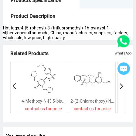
Products Specification
Product Description
Hot tags: 4-[5-(phenyl)-3-(trifluoromethyl)-1h-pyrazol-1-
yl]benzenesulfonamide, China, manufacturers, suppliers, factory,
wholesale, low price, high quality
Related Products
WhatsApp
4-Methoxy-N-[3,5-bis(1-pyrrolidinomethyl)-4-hydroxybenzyl]benzenesulfonamide
2-(2-Chloroethoxy)-N-[(4-methoxy-6-methyl-1,3,5-triazin-2-yl)carb amoyl]benzenesulfonamide
contact us for price
contact us for price
contact