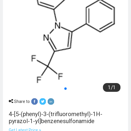
1
/
1
Share to
4-[5-(phenyl)-3-(trifluoromethyl)-1H-
pyrazol-1-yl]benzenesulfonamide
Get Latest Price >