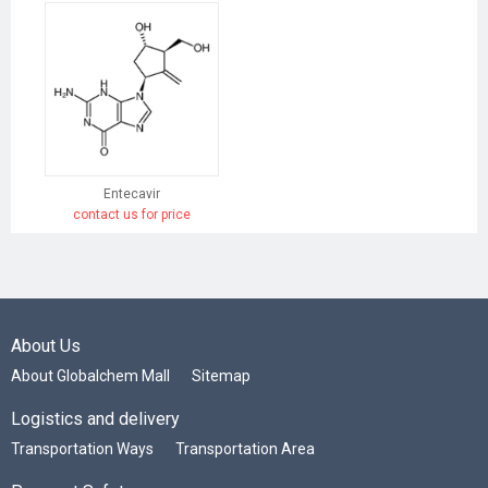
Entecavir
contact us for price
About Us
About Globalchem Mall
Sitemap
Logistics and delivery
Transportation Ways
Transportation Area