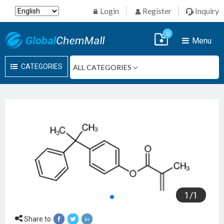
Login
Register
Inquiry
0
Menu
CATEGORIES
1
/
1
Share to