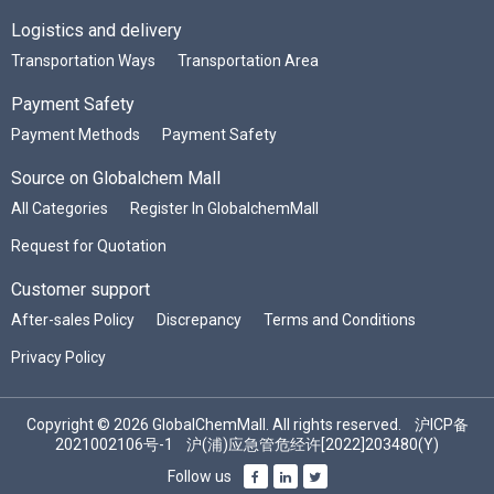
Logistics and delivery
Transportation Ways
Transportation Area
Payment Safety
Payment Methods
Payment Safety
Source on Globalchem Mall
All Categories
Register In GlobalchemMall
Request for Quotation
Customer support
After-sales Policy
Discrepancy
Terms and Conditions
Privacy Policy
Copyright © 2026 GlobalChemMall. All rights reserved.
沪ICP备
2021002106号-1
沪(浦)应急管危经许[2022]203480(Y)
Follow us