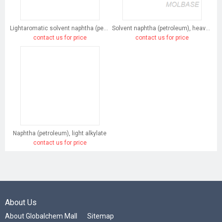
Lightaromatic solvent naphtha (petroleum)
Solvent naphtha (petroleum), heavy arom.
contact us for price
contact us for price
Naphtha (petroleum), light alkylate
contact us for price
About Us
About Globalchem Mall
Sitemap