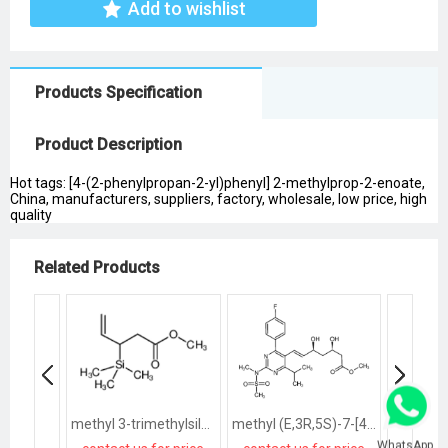
Add to wishlist
Products Specification
Product Description
Hot tags: [4-(2-phenylpropan-2-yl)phenyl] 2-methylprop-2-enoate,
China, manufacturers, suppliers, factory, wholesale, low price, high
quality
Related Products
methyl 3-trimethylsilylpent-4-enoate
methyl (E,3R,5S)-7-[4-(4-fluorophenyl)-2-[methyl(methylsulfonyl)amino]-6-propan-2-ylpyrimidin-5-yl]-3,5-dihydroxyhept-6-enoate
WhatsApp