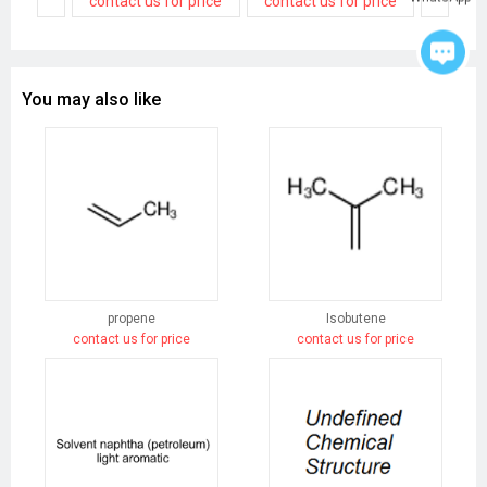
contact us for price
contact us for price
contact
You may also like
propene
Isobutene
contact us for price
contact us for price