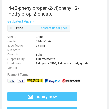
[4-(2-phenylpropan-2-yl)phenyl] 2-
methylprop-2-enoate
Get Latest Price >
FOB Price
contact us for price
Origin:
China
Cas No:
68443-35-6
Specification:
99%min
Min order
Quantity:
1 /kg
Supply Ability:
100 mt/month
Lead time:
7 days for OEM, 3 days for ready goods
Vendor:
Payment Terms:
Inquiry now