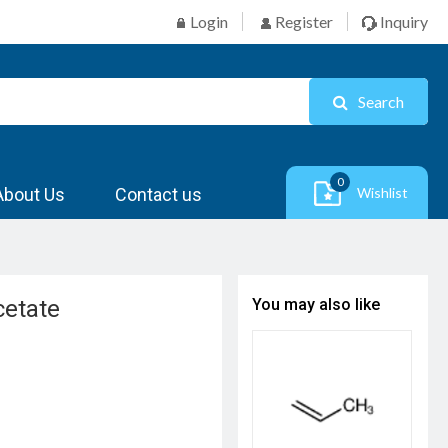
Login
Register
Inquiry
Search
0
About Us
Contact us
Wishlist
cetate
You may also like