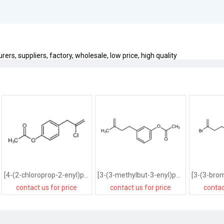
rs, suppliers, factory, wholesale, low price, high quality
[4-(2-chloroprop-2-enyl)phenyl] acetate
[3-(3-methylbut-3-enyl)phenyl] acetate
contact us for price
contact us for price
contac