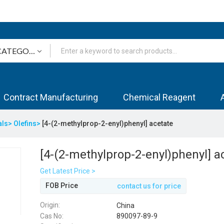
Contract Manufacturing
Chemical Reagent
als>
Olefins>
[4-(2-methylprop-2-enyl)phenyl] acetate
[4-(2-methylprop-2-enyl)phenyl] a
Get Latest Price >
FOB Price
contact us for price
Origin:
China
Cas No:
890097-89-9