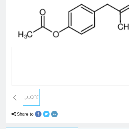
Share to