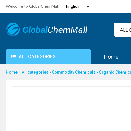
Welcome to GlobalChemMall
ALL CATEGORIES
Home
Home
>
All categories>
Commodity Chemicals>
Organic Chemic