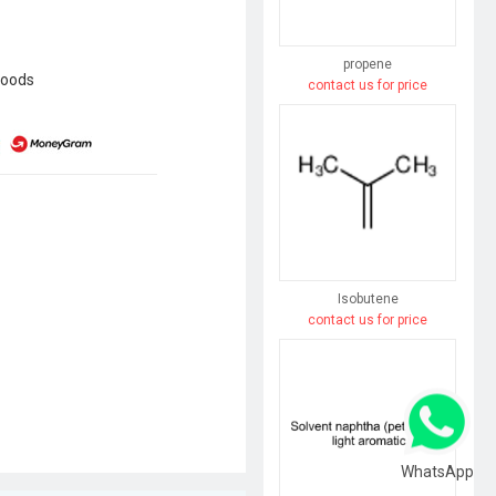
propene
goods
contact us for price
Isobutene
contact us for price
WhatsApp