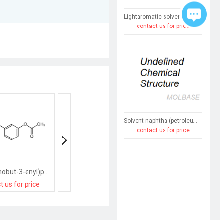
Lightaromatic solvent naphtha (petroleum)
contact us for price
Solvent naphtha (petroleum), heavy arom.
contact us for price
[3-(3-bromobut-3-enyl)phenyl] acetate
[2-(3-methylbut-3-enyl)phenyl] acetate
t us for price
contact us for price
contact us for pri