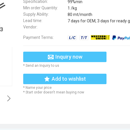
Specification:
99%min
Min order Quantity:
1 /kg
Supply Ability:
80 mt/month
Lead time:
7 days for OEM, 3 days for ready 
Vendor:
Payment Terms:
Inquiry now
* Send an Inquiry to us
Add to wishlist
* Name your price
* Start order doesn't mean buying now