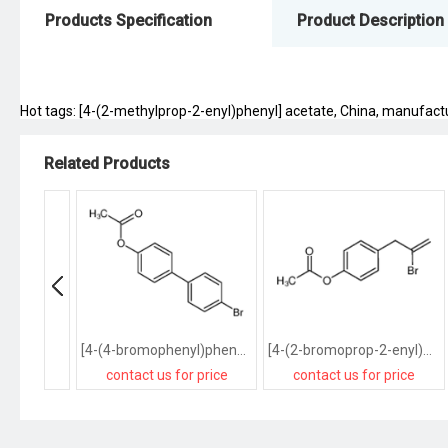
Products Specification
Product Description
Hot tags: [4-(2-methylprop-2-enyl)phenyl] acetate, China, manufacture
Related Products
[4-(4-bromophenyl)phenyl] acetate
[4-(2-bromoprop-2-enyl)phenyl] acetate
contact us for price
contact us for price