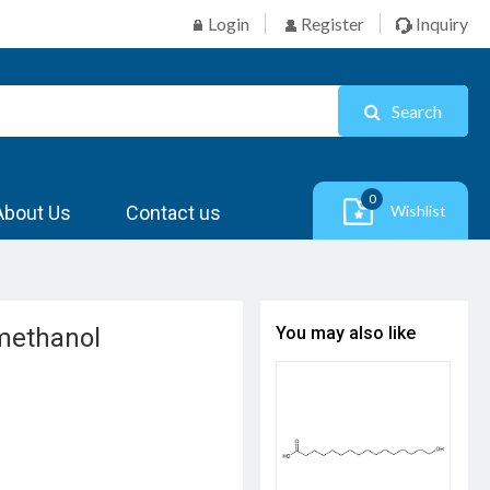
Login
Register
Inquiry
Search
0
About Us
Contact us
Wishlist
]methanol
You may also like