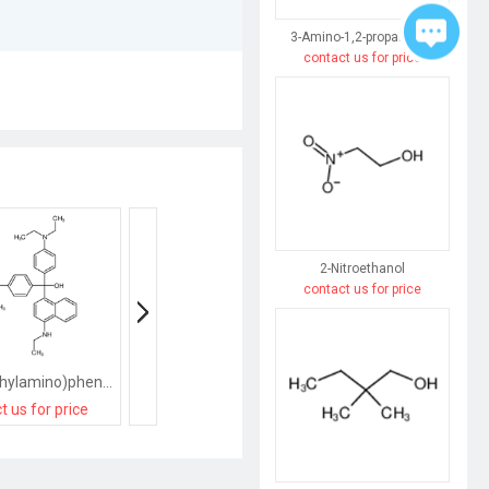
3-Amino-1,2-propanediol
contact us for price
2-Nitroethanol
contact us for price
bis[4-(diethylamino)phenyl]-[4-(ethylamino)naphthalen-1-yl]methanol
[2-[(E)-heptadec-8-enyl]-4-methyl-5H-1,3-oxazol-4-yl]methanol
t us for price
contact us for price
contact us for pri