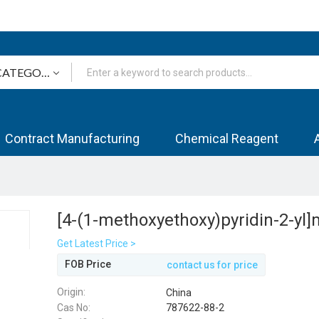
Contract Manufacturing
Chemical Reagent
[4-(1-methoxyethoxy)pyridin-2-yl
Get Latest Price >
FOB Price
contact us for price
Origin:
China
Cas No:
787622-88-2