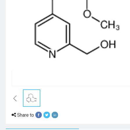
Share to