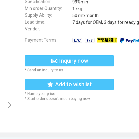
Specification:
99%min
Min order Quantity:
1 /kg
Supply Ability:
50 mt/month
Lead time:
7 days for OEM, 3 days for ready 
Vendor:
Payment Terms:
Inquiry now
* Send an Inquiry to us
Add to wishlist
* Name your price
* Start order doesn't mean buying now