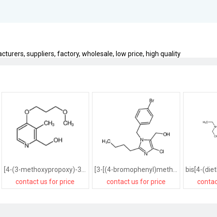
urers, suppliers, factory, wholesale, low price, high quality
[4-(3-methoxypropoxy)-3-methylpyridin-2-yl]methanol
[3-[(4-bromophenyl)methyl]-2-butyl-4-chloro-1,2-dihydroimidazol-5-yl]methanol
contact us for price
contact us for price
contac