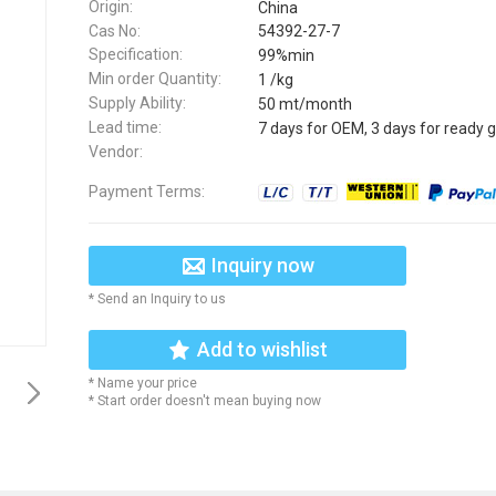
Origin:
China
Cas No:
54392-27-7
Specification:
99%min
Min order Quantity:
1 /kg
Supply Ability:
50 mt/month
Lead time:
7 days for OEM, 3 days for ready 
Vendor:
Payment Terms:
Inquiry now
* Send an Inquiry to us
Add to wishlist
* Name your price
* Start order doesn't mean buying now