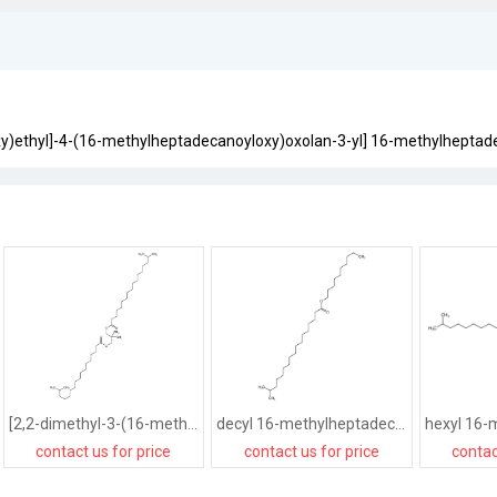
oxy)ethyl]-4-(16-methylheptadecanoyloxy)oxolan-3-yl] 16-methylheptad
[2,2-dimethyl-3-(16-methylheptadecanoyloxy)propyl] 16-methylheptadecanoate
decyl 16-methylheptadecanoate
contact us for price
contact us for price
contac