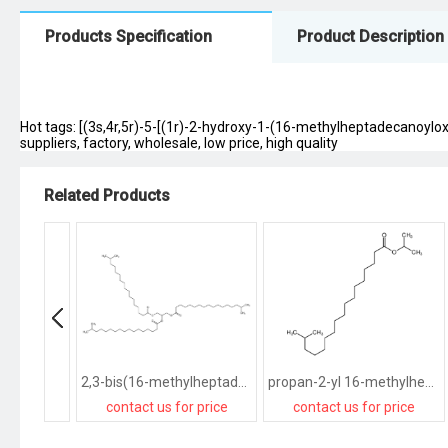
Products Specification
Product Description
Hot tags: [(3s,4r,5r)-5-[(1r)-2-hydroxy-1-(16-methylheptadecanoyl
suppliers, factory, wholesale, low price, high quality
Related Products
2,3-bis(16-methylheptadecanoyloxy)propyl 16-methylheptadecanoate
propan-2-yl 16-methylheptadecanoate
contact us for price
contact us for price