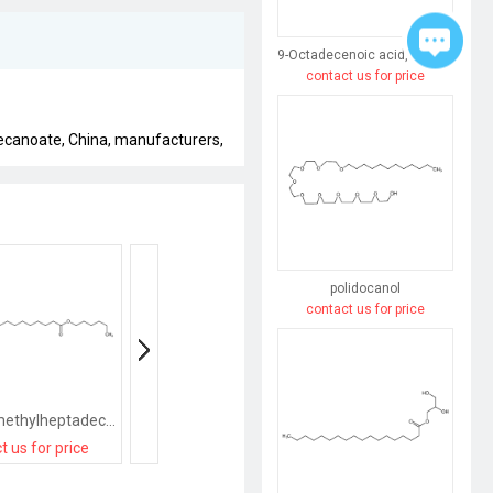
9-Octadecenoic acid,12-hydroxy-, sodium salt (1:1), (9Z,12R)-
contact us for price
ecanoate, China, manufacturers,
polidocanol
contact us for price
hexyl 16-methylheptadecanoate
tetradecyl 16-methylheptadecanoate
t us for price
contact us for price
contact us for pri