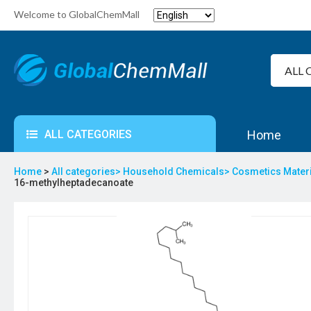
Welcome to GlobalChemMall
ALL CATEGORIES
Home
Home
>
All categories>
Household Chemicals>
Cosmetics Mater
16-methylheptadecanoate