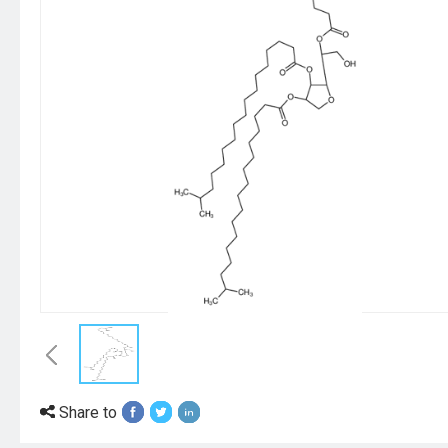
Share to