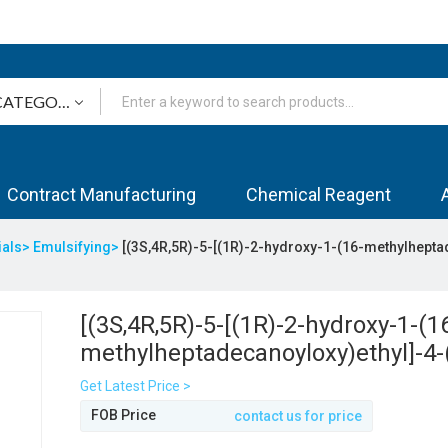
Contract Manufacturing
Chemical Reagent
ials>
Emulsifying>
[(3S,4R,5R)-5-[(1R)-2-hydroxy-1-(16-methylhepta
[(3S,4R,5R)-5-[(1R)-2-hydroxy-1-(1
methylheptadecanoyloxy)ethyl]-4-
methylheptadecanoyloxy)oxolan-3-
Get Latest Price >
methylheptadecanoate
FOB Price
contact us for price