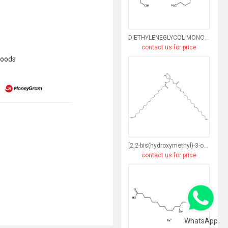
DIETHYLENEGLYCOL MONORICINOLEATE
contact us for price
goods
[2,2-bis(hydroxymethyl)-3-octadecanoyloxypropyl] octadecanoate
contact us for price
WhatsApp