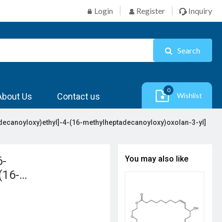
Login
Register
Inquiry
Search
0
About Us
Contact us
Wishlist
decanoyloxy)ethyl]-4-(16-methylheptadecanoyloxy)oxolan-3-yl]
6-
You may also like
(16-
yl] 16-