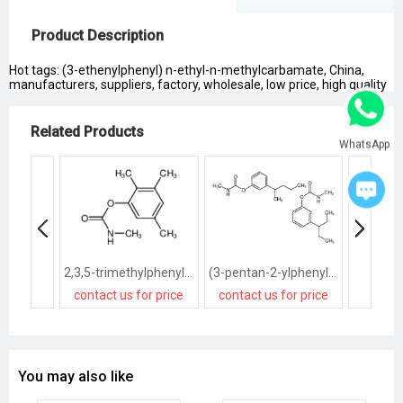
Product Description
Hot tags: (3-ethenylphenyl) n-ethyl-n-methylcarbamate, China,
manufacturers, suppliers, factory, wholesale, low price, high quality
Related Products
WhatsApp
2,3,5-trimethylphenyl methylcarbamate
(3-pentan-2-ylphenyl) N-methylcarbamate,(3-pentan-3-ylphenyl) N-methylcarbamate
contact us for price
contact us for price
contact
You may also like