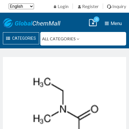
Login
Register
Inquiry
0
Menu
CATEGORIES