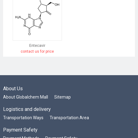
Entecavir
contact us for price
About Us
About Globalchem Mall
Sitemap
Logistics and delivery
Transportation Ways
Transportation Area
Payment Safety