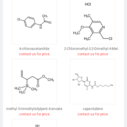
4-chloroacetanilide
2-Chloromethyl-3,5-Dimethyl-4-Methoxypyridine Hydrochloride
contact us for price
contact us for price
methyl 3-trimethylsilylpent-4-enoate
capecitabine
contact us for price
contact us for price