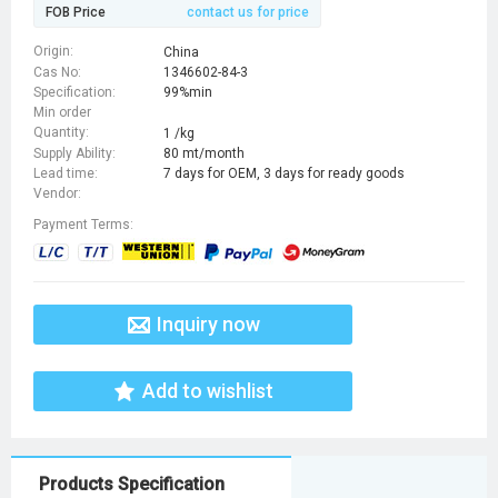
FOB Price
contact us for price
Origin:
China
Cas No:
1346602-84-3
Specification:
99%min
Min order
Quantity:
1 /kg
Supply Ability:
80 mt/month
Lead time:
7 days for OEM, 3 days for ready goods
Vendor:
Payment Terms:
Inquiry now
Add to wishlist
Products Specification