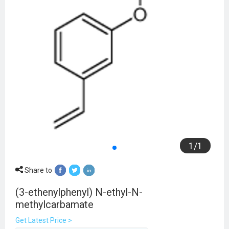
1
/
1
Share to
(3-ethenylphenyl) N-ethyl-N-
methylcarbamate
Get Latest Price >