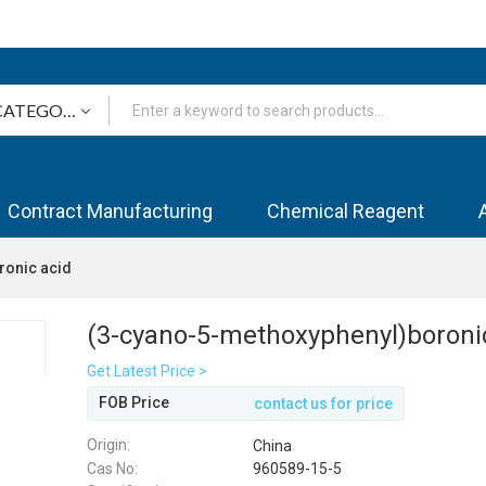
Contract Manufacturing
Chemical Reagent
ronic acid
(3-cyano-5-methoxyphenyl)boroni
Get Latest Price >
FOB Price
contact us for price
Origin:
China
Cas No:
960589-15-5