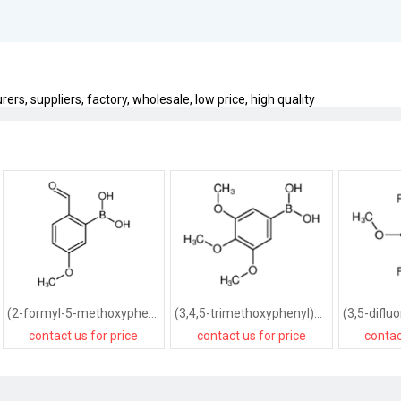
s, suppliers, factory, wholesale, low price, high quality
(2-formyl-5-methoxyphenyl)boronic acid
(3,4,5-trimethoxyphenyl)boronic acid
contact us for price
contact us for price
contac