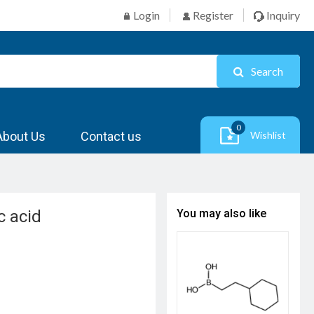
Login
Register
Inquiry
Search
0
About Us
Contact us
Wishlist
c acid
You may also like