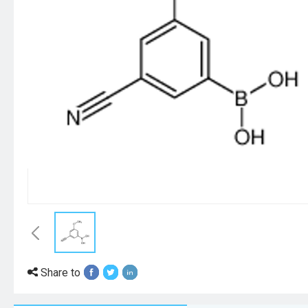
Share to