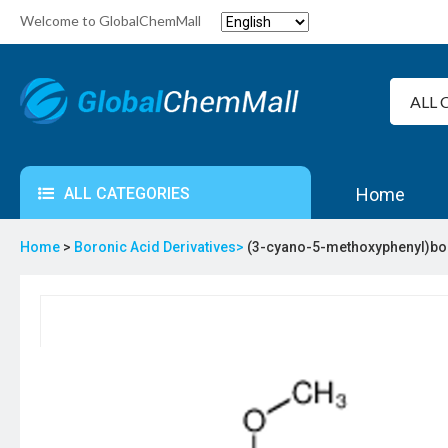
Welcome to GlobalChemMall
ALL CATEGORIES
Home
Home
>
Boronic Acid Derivatives>
(3-cyano-5-methoxyphenyl)bo