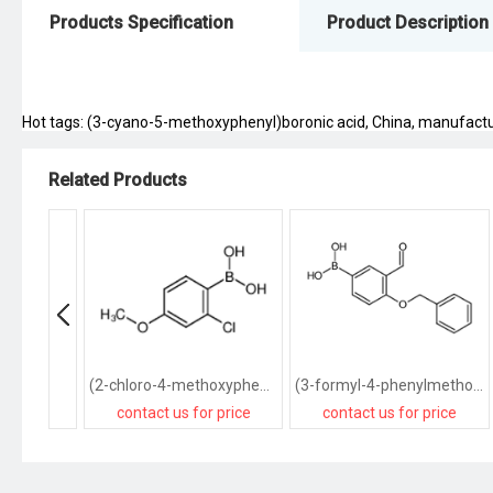
Products Specification
Product Description
Hot tags: (3-cyano-5-methoxyphenyl)boronic acid, China, manufacturer
Related Products
(2-chloro-4-methoxyphenyl)boronic acid
(3-formyl-4-phenylmethoxyphenyl)boronic acid
contact us for price
contact us for price