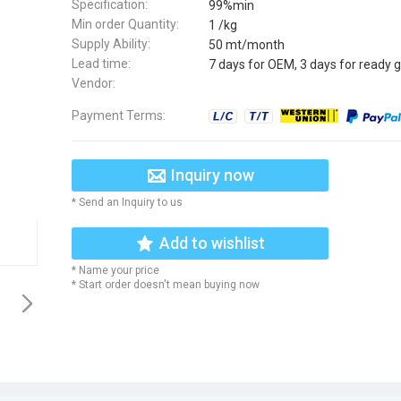
Specification:
99%min
Min order Quantity:
1 /kg
Supply Ability:
50 mt/month
Lead time:
7 days for OEM, 3 days for ready 
Vendor:
Payment Terms:
Inquiry now
* Send an Inquiry to us
Add to wishlist
* Name your price
* Start order doesn't mean buying now