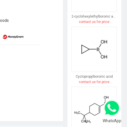
2-cyclohexylethylboronic acid
goods
contact us for price
Cyclopropylboronic acid
contact us for price
WhatsApp