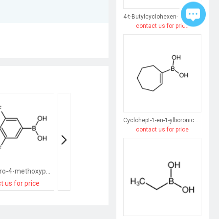
4-t-Butylcyclohexen-1-ylboronic acid
contact us for price
Cyclohept-1-en-1-ylboronic acid
contact us for price
(3,5-difluoro-4-methoxyphenyl)boronic acid
(3-Amino-4-methoxyphenyl)boronic acid hydrochloride
t us for price
contact us for price
contact us for pri