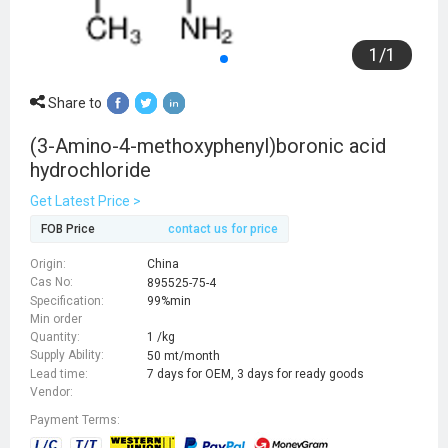
1
/
1
Share to
(3-Amino-4-methoxyphenyl)boronic acid
hydrochloride
Get Latest Price >
FOB Price
contact us for price
Origin:
China
Cas No:
895525-75-4
Specification:
99%min
Min order
Quantity:
1 /kg
Supply Ability:
50 mt/month
Lead time:
7 days for OEM, 3 days for ready goods
Vendor:
Payment Terms: