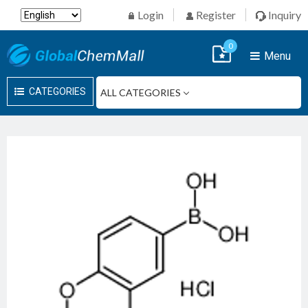
Login
Register
Inquiry
0
Menu
CATEGORIES