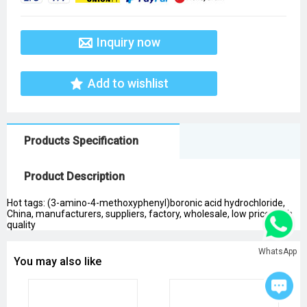
Inquiry now
Add to wishlist
Products Specification
Product Description
Hot tags: (3-amino-4-methoxyphenyl)boronic acid hydrochloride,
China, manufacturers, suppliers, factory, wholesale, low price, high
quality
WhatsApp
You may also like