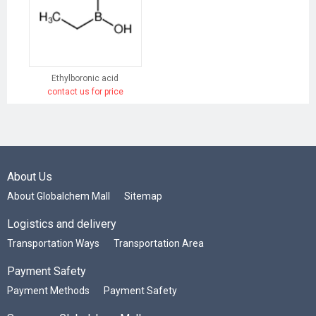
Ethylboronic acid
contact us for price
About Us
About Globalchem Mall
Sitemap
Logistics and delivery
Transportation Ways
Transportation Area
Payment Safety
Payment Methods
Payment Safety