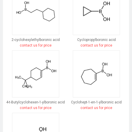
2-cyclohexylethylboronic acid
Cyclopropylboronic acid
contact us for price
contact us for price
4-t-Butylcyclohexen-1-ylboronic acid
Cyclohept-1-en-1-ylboronic acid
contact us for price
contact us for price