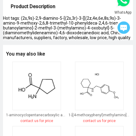
Product Description
WhatsApp
Hot tags: (2s,9s)-2,9-diamino-5-[(2s,3r)-3-[[(2z,4e,6e,8s,9s)-3-
amino-9-methoxy-2,6,8-trimethyl-10-phenyldeca-2,4,6-trienoyl]-
butanoylamino]-2-methyl-3-(methylamino)-4-oxobutyl]-5-
(diaminomethylideneamino)-4,6-dioxodecanedioic acid, China,
manufacturers, suppliers, factory, wholesale, low price, high quality
You may also like
1-aminocyclopentanecarboxylic acid
1-[(4-methoxyphenyl)methylamino]cyclohexane-1-carboxylic acid
contact us for price
contact us for price