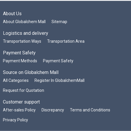
About Us
About Globalchem Mall
Sitemap
Logistics and delivery
Transportation Ways
Transportation Area
Payment Safety
Payment Methods
Payment Safety
Source on Globalchem Mall
All Categories
Register In GlobalchemMall
Request for Quotation
Customer support
After-sales Policy
Discrepancy
Terms and Conditions
Privacy Policy