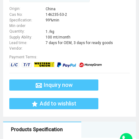
(methylamino)-4-oxobutyl]-5-
(diaminomethylideneamino)-4,6-
Origin:
China
Cas No:
146235-53-2
dioxodecanedioic acid
Specification:
99%min
Min order
Quantity:
1 /kg
Supply Ability:
100 mt/month
Lead time:
7 days for OEM, 3 days for ready goods
Vendor:
Payment Terms:
Inquiry now
Add to wishlist
Products Specification