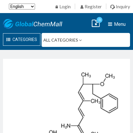
Login
Register
Inquiry
0
Menu
CATEGORIES