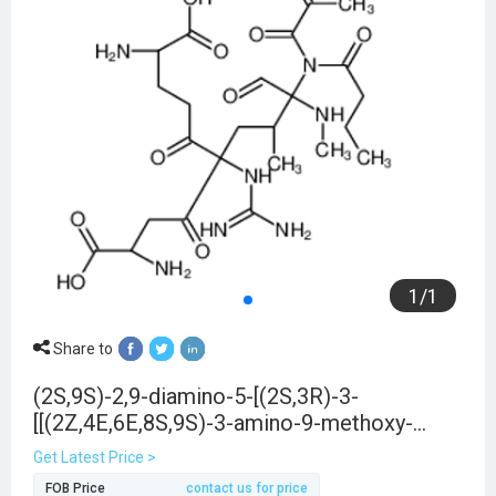
1
/
1
Share to
(2S,9S)-2,9-diamino-5-[(2S,3R)-3-
[[(2Z,4E,6E,8S,9S)-3-amino-9-methoxy-
2,6,8-trimethyl-10-phenyldeca-2,4,6-
Get Latest Price >
trienoyl]-butanoylamino]-2-methyl-3-
FOB Price
contact us for price