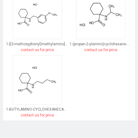
1-[(3-methoxyphenyl)methylamino]cyclohexane-1-carboxylic acid
1-(propan-2-ylamino)cyclohexane-1-carboxylic acid
contact us for price
contact us for price
1-BUTYLAMINO-CYCLOHEXANECARBOXYLIC ACID HYDROCHLORIDE
contact us for price