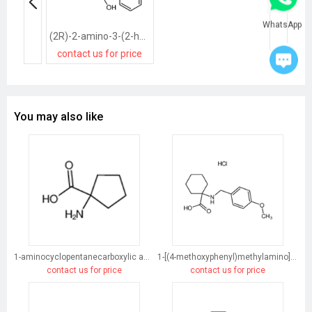
WhatsApp
(2R)-2-amino-3-(2-hydroxy-1-phenylethyl)sulfanylpropanoic acid
contact us for price
You may also like
1-aminocyclopentanecarboxylic acid
1-[(4-methoxyphenyl)methylamino]cyclohexane-1-carboxylic acid
contact us for price
contact us for price