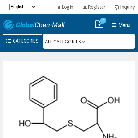
Login
Register
Inquiry
0
Menu
CATEGORIES