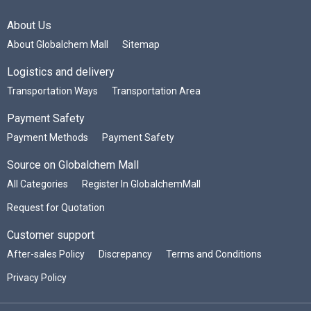
About Us
About Globalchem Mall
Sitemap
Logistics and delivery
Transportation Ways
Transportation Area
Payment Safety
Payment Methods
Payment Safety
Source on Globalchem Mall
All Categories
Register In GlobalchemMall
Request for Quotation
Customer support
After-sales Policy
Discrepancy
Terms and Conditions
Privacy Policy