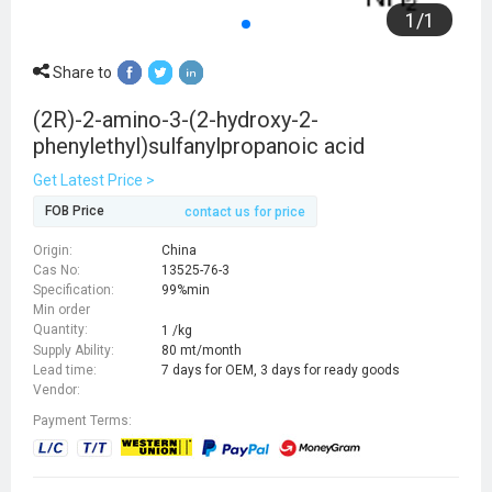
1
/
1
Share to
(2R)-2-amino-3-(2-hydroxy-2-
phenylethyl)sulfanylpropanoic acid
Get Latest Price >
FOB Price
contact us for price
Origin:
China
Cas No:
13525-76-3
Specification:
99%min
Min order
Quantity:
1 /kg
Supply Ability:
80 mt/month
Lead time:
7 days for OEM, 3 days for ready goods
Vendor:
Payment Terms: