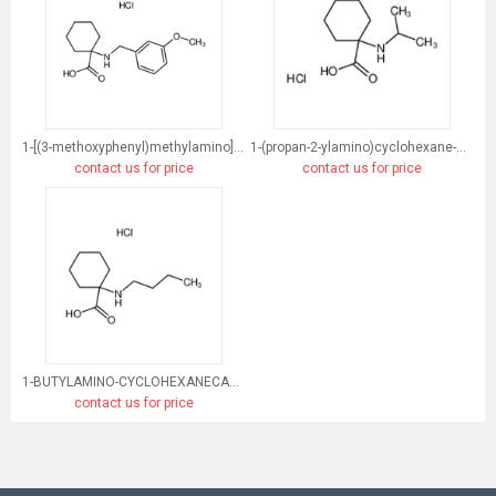
1-[(3-methoxyphenyl)methylamino]cyclohexane-1-carboxylic acid
1-(propan-2-ylamino)cyclohexane-1-carboxylic acid
contact us for price
contact us for price
1-BUTYLAMINO-CYCLOHEXANECARBOXYLIC ACID HYDROCHLORIDE
contact us for price