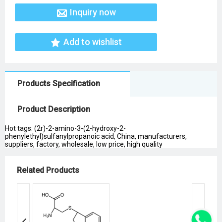
Inquiry now
Add to wishlist
Products Specification
Product Description
Hot tags: (2r)-2-amino-3-(2-hydroxy-2-
phenylethyl)sulfanylpropanoic acid, China, manufacturers,
suppliers, factory, wholesale, low price, high quality
Related Products