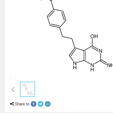
Share to