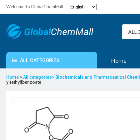
Welcome to GlobalChemMall
ALL CATEGORIES
Home
Home
>
All categories>
Biochemicals and Pharmaceutical Chem
yl)ethyl]benzoate