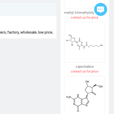
methyl 3-trimethylsilylpent-4-enoate
contact us for price
rs, factory, wholesale, low price,
capecitabine
contact us for price