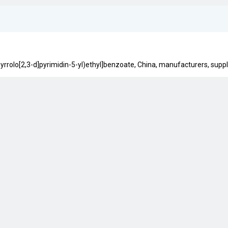
yrrolo[2,3-d]pyrimidin-5-yl)ethyl]benzoate, China, manufacturers, supplie