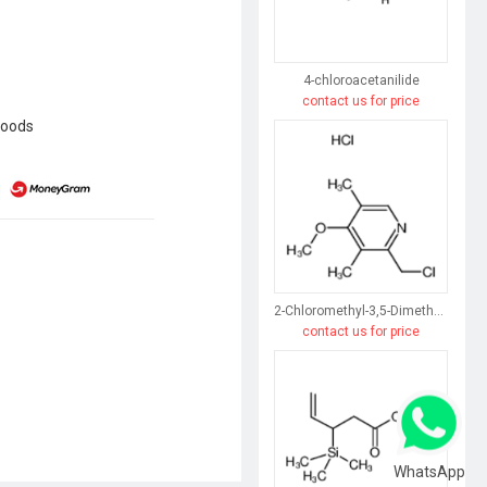
4-chloroacetanilide
contact us for price
goods
2-Chloromethyl-3,5-Dimethyl-4-Methoxypyridine Hydrochloride
contact us for price
WhatsApp