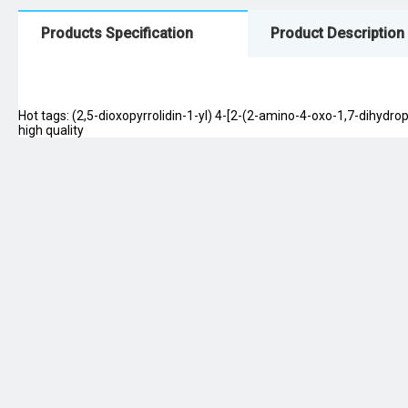
Products Specification
Product Description
Hot tags: (2,5-dioxopyrrolidin-1-yl) 4-[2-(2-amino-4-oxo-1,7-dihydrop
high quality