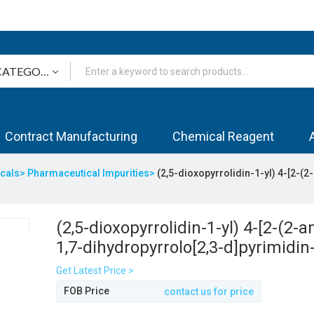
Contract Manufacturing
Chemical Reagent
icals>
Pharmaceutical Impurities>
(2,5-dioxopyrrolidin-1-yl) 4-[2-(
(2,5-dioxopyrrolidin-1-yl) 4-[2-(2-
1,7-dihydropyrrolo[2,3-d]pyrimidin
yl)ethyl]benzoate
Get Latest Price >
FOB Price
contact us for price