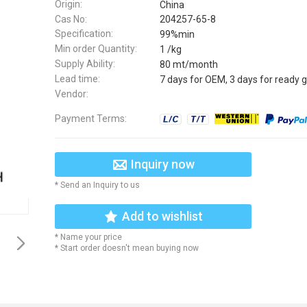
Origin:
China
Cas No:
204257-65-8
Specification:
99%min
Min order Quantity:
1 /kg
Supply Ability:
80 mt/month
Lead time:
7 days for OEM, 3 days for ready 
Vendor:
Payment Terms:
Inquiry now
* Send an Inquiry to us
Add to wishlist
* Name your price
* Start order doesn't mean buying now