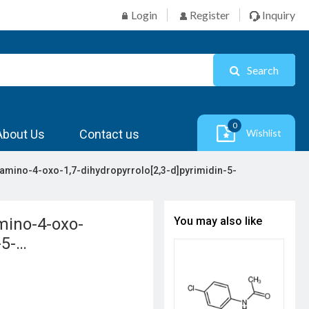
Login
Register
Inquiry
Search
0
About Us
Contact us
Wishlist
2-amino-4-oxo-1,7-dihydropyrrolo[2,3-d]pyrimidin-5-
amino-4-oxo-
You may also like
-5-