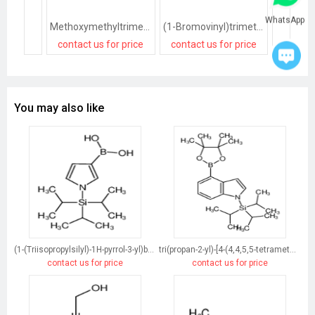
WhatsApp
Methoxymethyltrimethylsilane
(1-Bromovinyl)trimethylsilane
contact us for price
contact us for price
contact
You may also like
(1-(Triisopropylsilyl)-1H-pyrrol-3-yl)boronic acid
tri(propan-2-yl)-[4-(4,4,5,5-tetramethyl-1,3,2-dioxaborolan-2-yl)indol-1-yl]silane
contact us for price
contact us for price