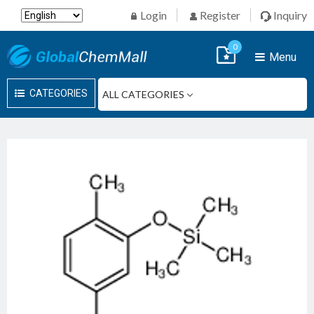
Login
Register
Inquiry
0
Menu
CATEGORIES