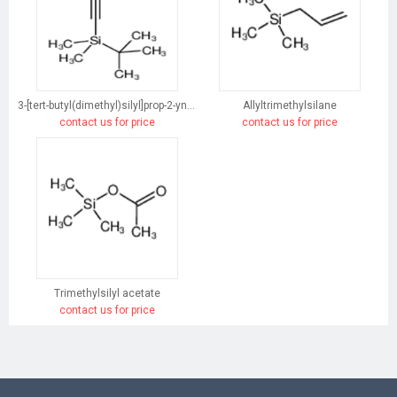
3-[tert-butyl(dimethyl)silyl]prop-2-yn-1-ol
Allyltrimethylsilane
contact us for price
contact us for price
Trimethylsilyl acetate
contact us for price