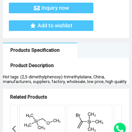
Inquiry now
Add to wishlist
Products Specification
Product Description
Hot tags: (2,5-dimethylphenoxy)-trimethylsilane, China,
manufacturers, suppliers, factory, wholesale, low price, high quality
Related Products