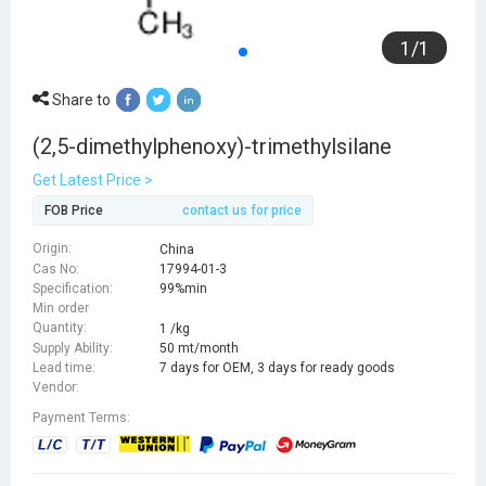
1
/
1
Share to
(2,5-dimethylphenoxy)-trimethylsilane
Get Latest Price >
FOB Price
contact us for price
Origin:
China
Cas No:
17994-01-3
Specification:
99%min
Min order
Quantity:
1 /kg
Supply Ability:
50 mt/month
Lead time:
7 days for OEM, 3 days for ready goods
Vendor:
Payment Terms: