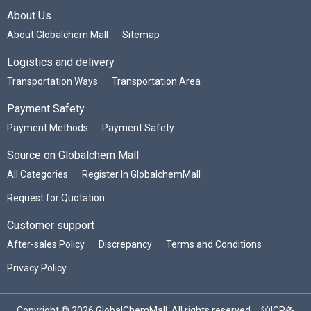
About Us
About Globalchem Mall
Sitemap
Logistics and delivery
Transportation Ways
Transportation Area
Payment Safety
Payment Methods
Payment Safety
Source on Globalchem Mall
All Categories
Register In GlobalchemMall
Request for Quotation
Customer support
After-sales Policy
Discrepancy
Terms and Conditions
Privacy Policy
Copyright © 2026 GlobalChemMall. All rights reserved.
沪ICP备