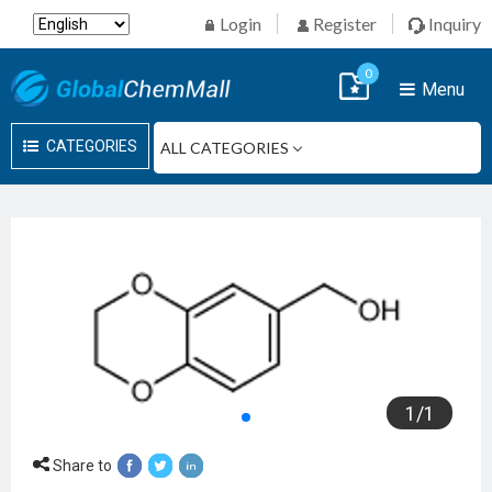
Login
Register
Inquiry
0
Menu
CATEGORIES
1
/
1
Share to