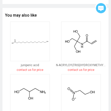
You may also like
juniperic acid
N-ACRYLOYLTRIS(HYDROXYMETHYL)AMINOMETHANE
contact us for price
contact us for price