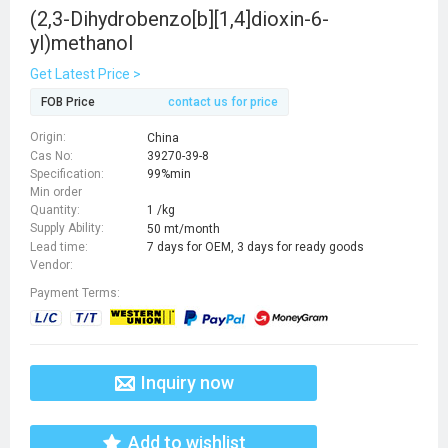
(2,3-Dihydrobenzo[b][1,4]dioxin-6-
yl)methanol
Get Latest Price >
FOB Price
contact us for price
Origin:
China
Cas No:
39270-39-8
Specification:
99%min
Min order
Quantity:
1 /kg
Supply Ability:
50 mt/month
Lead time:
7 days for OEM, 3 days for ready goods
Vendor:
Payment Terms:
Inquiry now
Add to wishlist