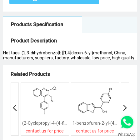
Products Specification
Product Description
Hot tags: (2,3-dihydrobenzo[b][1,4]dioxin-6-yl)methanol, China,
manufacturers, suppliers, factory, wholesale, low price, high quality
Related Products
(2-Cyclopropyl-4-(4-fluorophenyl)quinolin-3-yl)methanol
1-benzofuran-2-yl-(4-chlorophenyl)methanol
contact us for price
contact us for price
contact
WhatsApp