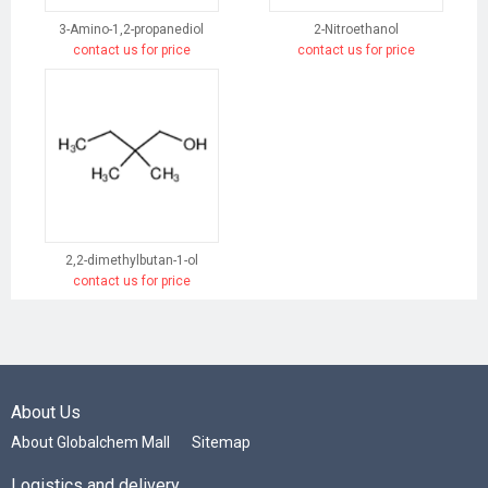
3-Amino-1,2-propanediol
2-Nitroethanol
contact us for price
contact us for price
2,2-dimethylbutan-1-ol
contact us for price
About Us
About Globalchem Mall
Sitemap
Logistics and delivery