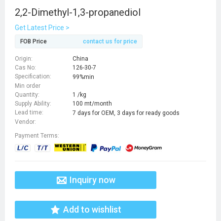
2,2-Dimethyl-1,3-propanediol
Get Latest Price >
FOB Price
contact us for price
Origin:
China
Cas No:
126-30-7
Specification:
99%min
Min order
Quantity:
1 /kg
Supply Ability:
100 mt/month
Lead time:
7 days for OEM, 3 days for ready goods
Vendor:
Payment Terms:
Inquiry now
Add to wishlist