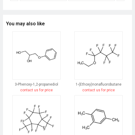
You may also like
3-Phenoxy-1,2-propanediol
1-(Ethoxy)nonafluorobutane
contact us for price
contact us for price