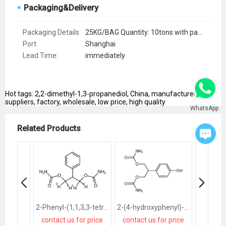
Packaging&Delivery
Packaging Details
25KG/BAG Quantity: 10tons with pallets, 12tons without pallets
Port
Shanghai
Lead Time
:
immediately
Hot tags: 2,2-dimethyl-1,3-propanediol, China, manufacturers,
suppliers, factory, wholesale, low price, high quality
WhatsApp
Related Products
2-Phenyl-(1,1,3,3-tetra-deuterio)-1,3-propanediol Dicarbamate
2-(4-hydroxyphenyl)-1,3-propanediol dicarbamate
contact us for price
contact us for price
contact