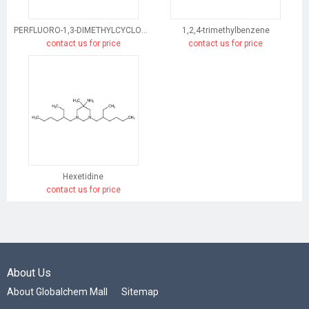
PERFLUORO-1,3-DIMETHYLCYCLOHEXANE
1,2,4-trimethylbenzene
contact us for price
contact us for price
Hexetidine
contact us for price
About Us
About Globalchem Mall
Sitemap