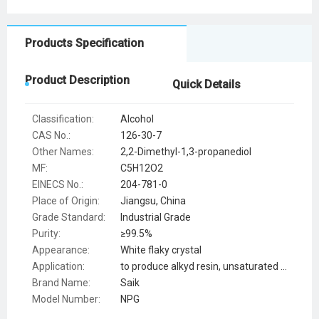
Products Specification
Product Description
Quick Details
Classification:
Alcohol
CAS No.:
126-30-7
Other Names:
2,2-Dimethyl-1,3-propanediol
MF:
C5H12O2
EINECS No.:
204-781-0
Place of Origin:
Jiangsu, China
Grade Standard:
Industrial Grade
Purity:
≥99.5%
Appearance:
White flaky crystal
Application:
to produce alkyd resin, unsaturated polyester resin
Brand Name:
Saik
Model Number:
NPG