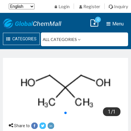
Login
Register
Inquiry
0
Menu
CATEGORIES
1
/
1
Share to