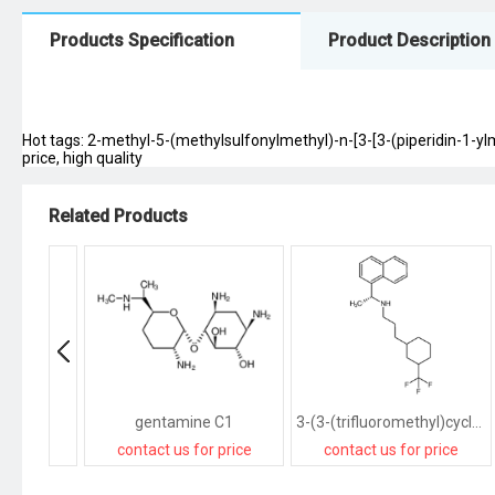
Products Specification
Product Description
Hot tags: 2-methyl-5-(methylsulfonylmethyl)-n-[3-[3-(piperidin-1-yl
price, high quality
Related Products
gentamine C1
3-(3-(trifluoromethyl)cyclohexyl)-N-((R)-1-(naphthalen-1-yl)ethyl)propan-1-amine
contact us for price
contact us for price