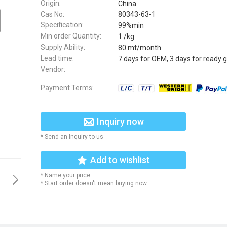
Origin:
China
Cas No:
80343-63-1
Specification:
99%min
Min order Quantity:
1 /kg
Supply Ability:
80 mt/month
Lead time:
7 days for OEM, 3 days for ready 
Vendor:
Payment Terms:
Inquiry now
* Send an Inquiry to us
Add to wishlist
* Name your price
* Start order doesn't mean buying now