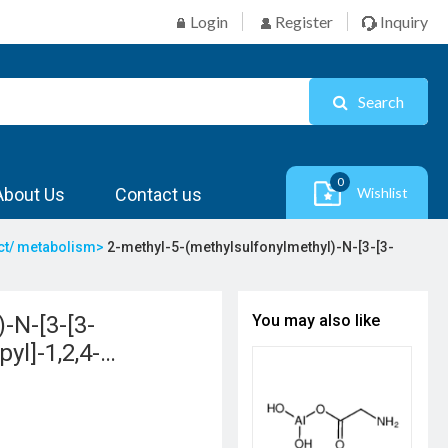
Login
Register
Inquiry
Search
0
About Us
Contact us
Wishlist
act/ metabolism>
2-methyl-5-(methylsulfonylmethyl)-N-[3-[3-
-N-[3-[3-
You may also like
yl]-1,2,4-