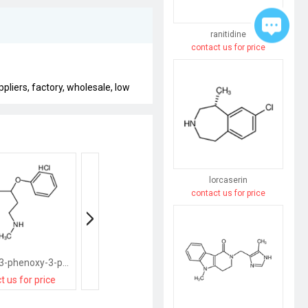
ranitidine
contact us for price
liers, factory, wholesale, low
lorcaserin
contact us for price
N-methyl-3-phenoxy-3-phenyl-propylamine hydrochloride
(3-chloro-butyl)-dimethyl-amine; hydrochloride
t us for price
contact us for price
contact us for pri