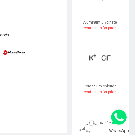
Aluminum Glycinate
contact us for price
goods
Potassium chloride
contact us for price
WhatsApp