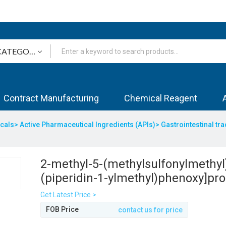
Contract Manufacturing
Chemical Reagent
icals>
Active Pharmaceutical Ingredients (APIs)>
Gastrointestinal tr
2-methyl-5-(methylsulfonylmethyl)
(piperidin-1-ylmethyl)phenoxy]prop
triazol-3-amine
Get Latest Price >
FOB Price
contact us for price