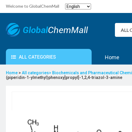
Welcome to GlobalChemMall
ALL CATEGORIES
Home
Home
>
All categories>
Biochemicals and Pharmaceutical Chem
(piperidin-1-ylmethyl)phenoxy]propyl]-1,2,4-triazol-3-amine