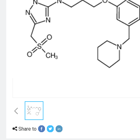
Share to