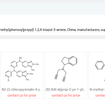
methyl)phenoxy]propyl]-1,2,4-triazol-3-amine, China, manufacturers, supp
N2-(2-chloropyrimidin-4-yl)-N2,N4-bis(2,3-dimethyl-2H-indazol-6-yl)-N4-methylpyrimidine-2,4-diamine
(R)-N,N-di(prop-2-yn-1-yl)-2,3-dihydro-1H-inden-1-amine
contact us for price
contact us for price
contac