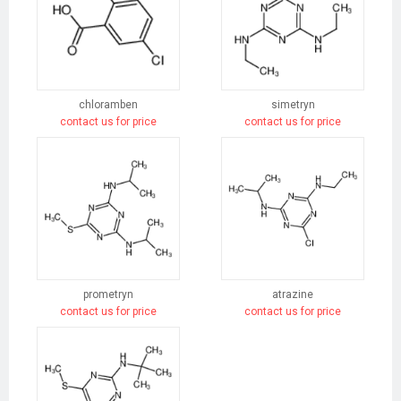
chloramben
simetryn
contact us for price
contact us for price
prometryn
atrazine
contact us for price
contact us for price