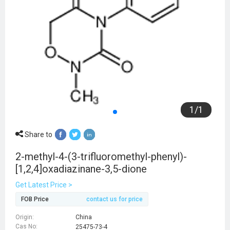
1
/
1
Share to
2-methyl-4-(3-trifluoromethyl-phenyl)-
[1,2,4]oxadiazinane-3,5-dione
Get Latest Price >
FOB Price
contact us for price
Origin:
China
Cas No:
25475-73-4