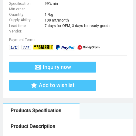
Specification:
99%min
Min order
Quantity:
1 /kg
Supply Ability:
100 mt/month
Lead time:
7 days for OEM, 3 days for ready goods
Vendor:
Payment Terms:
Inquiry now
Add to wishlist
Products Specification
Product Description