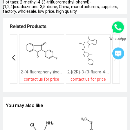
Hot tags: 2-methyl-4-(3-trifluoromethyl-phenyl)-
[1,2,4]oxadiazinane-3,5-dione, China, manufacturers, suppliers,
factory, wholesale, low price, high quality
Related Products
WhatsApp
2-(4-fluorophenyl)indene-1,3-dione
2-[(2R)-3-(3-fluoro-4-morpholin-4-ylanilino)-2-hydroxypropyl]isoindole-1,3-dione
contact us for price
contact us for price
contact
You may also like