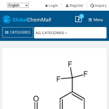
Login
Register
Inquiry
0
Menu
CATEGORIES