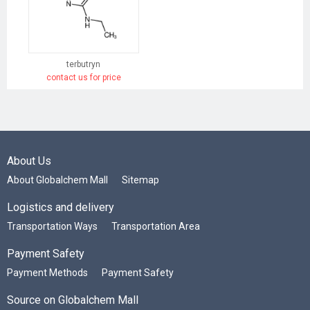
terbutryn
contact us for price
About Us
About Globalchem Mall
Sitemap
Logistics and delivery
Transportation Ways
Transportation Area
Payment Safety
Payment Methods
Payment Safety
Source on Globalchem Mall