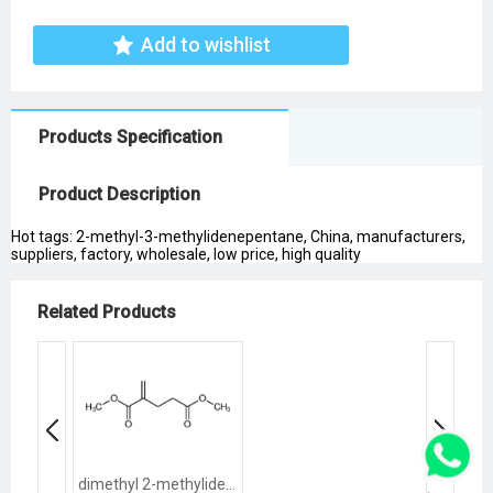
Add to wishlist
Products Specification
Product Description
Hot tags: 2-methyl-3-methylidenepentane, China, manufacturers,
suppliers, factory, wholesale, low price, high quality
Related Products
dimethyl 2-methylidenepentanedioate