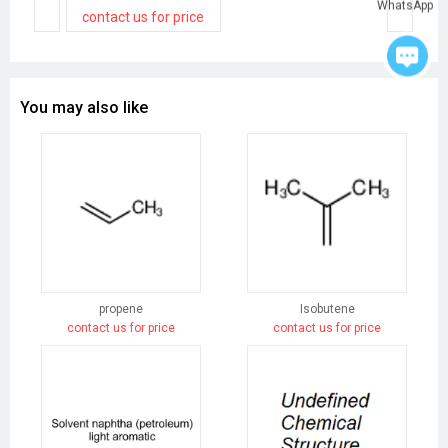
WhatsApp
contact us for price
You may also like
propene
Isobutene
contact us for price
contact us for price