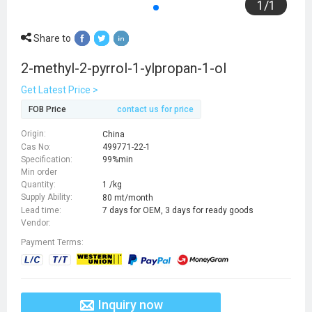
1
/
1
Share to
2-methyl-2-pyrrol-1-ylpropan-1-ol
Get Latest Price >
FOB Price
contact us for price
Origin:
China
Cas No:
499771-22-1
Specification:
99%min
Min order
Quantity:
1 /kg
Supply Ability:
80 mt/month
Lead time:
7 days for OEM, 3 days for ready goods
Vendor:
Payment Terms:
Inquiry now