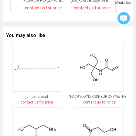
1-[(2R,3R)-2-(2,4-difluorophenyl)-2,3-dihydroxybutyl]-1H-[1,2,4]triazole methanesulfonate salt
(6R)-3-acetoxymethyl-7t-(2-tetrazol-1-yl-acetylamino)-8-oxo-(6rH)-5-thia-1-aza-bicyclo[4.2.0]oct-2-ene-2-carboxylic acid, sodium salt
WhatsApp
contact us for price
contact us for price
contact
You may also like
juniperic acid
N-ACRYLOYLTRIS(HYDROXYMETHYL)AMINOMETHANE
contact us for price
contact us for price