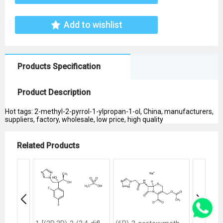
Add to wishlist
Products Specification
Product Description
Hot tags: 2-methyl-2-pyrrol-1-ylpropan-1-ol, China, manufacturers,
suppliers, factory, wholesale, low price, high quality
Related Products