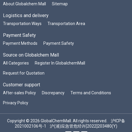
About Globalchem Mall
Sitemap
Logistics and delivery
Transportation Ways
Transportation Area
Payment Safety
Payment Methods
Payment Safety
Source on Globalchem Mall
All Categories
Register In GlobalchemMall
Request for Quotation
Customer support
After-sales Policy
Discrepancy
Terms and Conditions
Privacy Policy
Copyright © 2026 GlobalChemMall. All rights reserved.
沪ICP备
2021002106号-1
沪(浦)应急管危经许[2022]203480(Y)