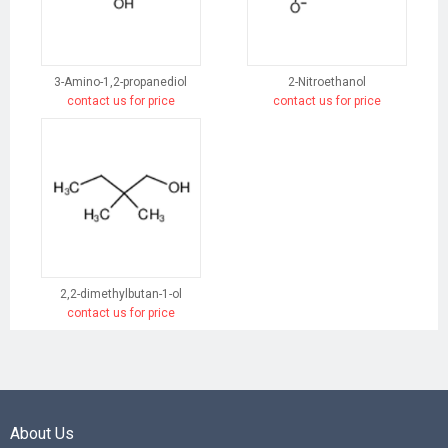
3-Amino-1,2-propanediol
2-Nitroethanol
contact us for price
contact us for price
2,2-dimethylbutan-1-ol
contact us for price
About Us