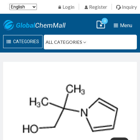
Login
Register
Inquiry
0
Menu
CATEGORIES