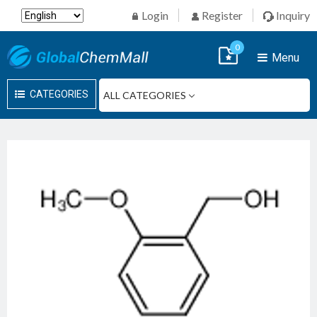
Login
Register
Inquiry
0
Menu
CATEGORIES