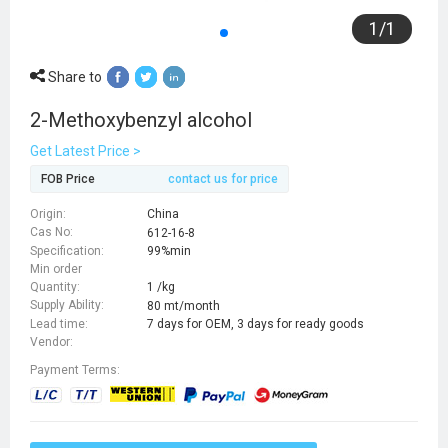
1
/
1
Share to
2-Methoxybenzyl alcohol
Get Latest Price >
FOB Price
contact us for price
Origin:
China
Cas No:
612-16-8
Specification:
99%min
Min order
Quantity:
1 /kg
Supply Ability:
80 mt/month
Lead time:
7 days for OEM, 3 days for ready goods
Vendor:
Payment Terms: