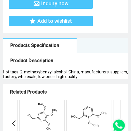
Inquiry now
Add to wishlist
Products Specification
Product Description
Hot tags: 2-methoxybenzyl alcohol, China, manufacturers, suppliers,
factory, wholesale, low price, high quality
Related Products