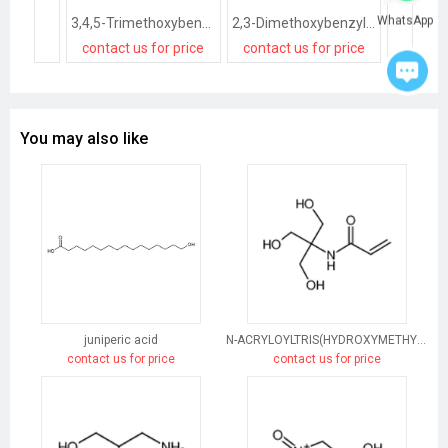
WhatsApp
3,4,5-Trimethoxybenzyl alcohol
2,3-Dimethoxybenzyl alcohol
contact us for price
contact us for price
contact
You may also like
juniperic acid
N-ACRYLOYLTRIS(HYDROXYMETHYL)AMINOMETHANE
contact us for price
contact us for price