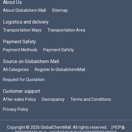
About Us
About Globalchem Mall
Sitemap
Logistics and delivery
Transportation Ways
Transportation Area
Payment Safety
Payment Methods
Payment Safety
Source on Globalchem Mall
All Categories
Register In GlobalchemMall
Request for Quotation
Customer support
After-sales Policy
Discrepancy
Terms and Conditions
Privacy Policy
Copyright © 2026 GlobalChemMall. All rights reserved.
沪ICP备