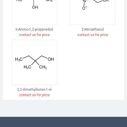
3-Amino-1,2-propanediol
2-Nitroethanol
contact us for price
contact us for price
2,2-dimethylbutan-1-ol
contact us for price