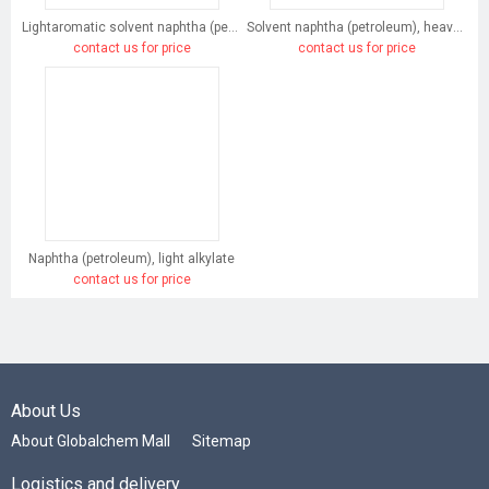
Lightaromatic solvent naphtha (petroleum)
Solvent naphtha (petroleum), heavy arom.
contact us for price
contact us for price
Naphtha (petroleum), light alkylate
contact us for price
About Us
About Globalchem Mall
Sitemap
Logistics and delivery