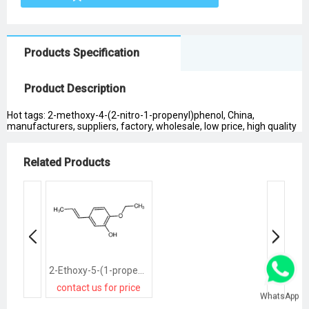
Products Specification
Product Description
Hot tags: 2-methoxy-4-(2-nitro-1-propenyl)phenol, China,
manufacturers, suppliers, factory, wholesale, low price, high quality
Related Products
2-Ethoxy-5-(1-propenyl)phenol
contact us for price
WhatsApp