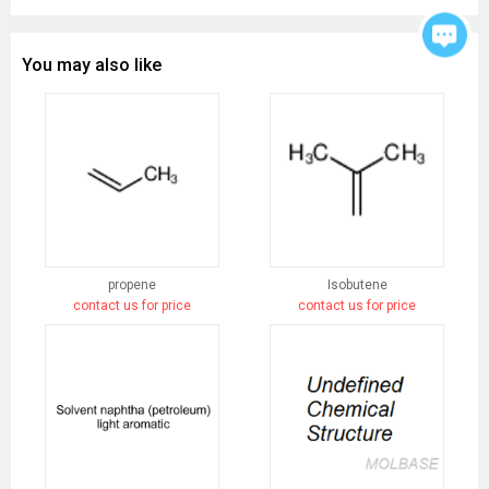
You may also like
propene
Isobutene
contact us for price
contact us for price