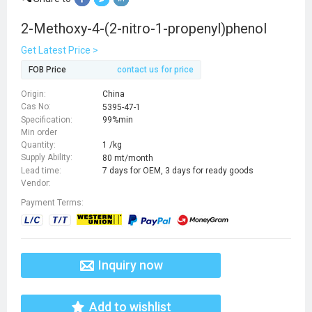
2-Methoxy-4-(2-nitro-1-propenyl)phenol
Get Latest Price >
FOB Price
contact us for price
Origin:
China
Cas No:
5395-47-1
Specification:
99%min
Min order
Quantity:
1 /kg
Supply Ability:
80 mt/month
Lead time:
7 days for OEM, 3 days for ready goods
Vendor:
Payment Terms:
Inquiry now
Add to wishlist