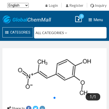
Login
Register
Inquiry
0
Menu
CATEGORIES
1
/
1
Share to