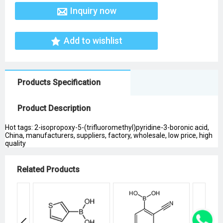
Inquiry now
Add to wishlist
Products Specification
Product Description
Hot tags: 2-isopropoxy-5-(trifluoromethyl)pyridine-3-boronic acid,
China, manufacturers, suppliers, factory, wholesale, low price, high
quality
Related Products