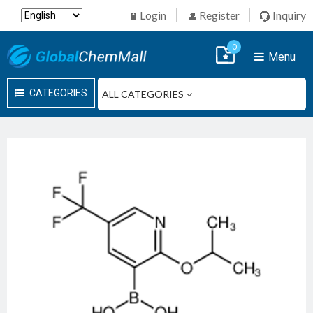
Login
Register
Inquiry
0
Menu
CATEGORIES