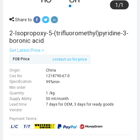
1
/
1
Share to
2-Isopropoxy-5-(trifluoromethyl)pyridine-3-
boronic acid
Get Latest Price >
FOB Price
contact us for price
Origin:
China
Cas No:
1218790-67-0
Specification:
99%min
Min order
Quantity:
1 /kg
Supply Ability:
50 mt/month
Lead time:
7 days for OEM, 3 days for ready goods
Vendor:
Payment Terms: