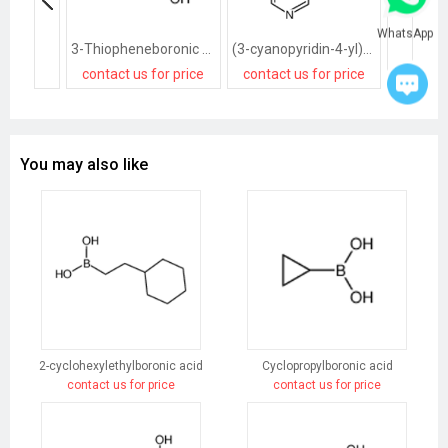
WhatsApp
3-Thiopheneboronic acid
(3-cyanopyridin-4-yl)boronic acid
contact us for price
contact us for price
contact
You may also like
2-cyclohexylethylboronic acid
Cyclopropylboronic acid
contact us for price
contact us for price