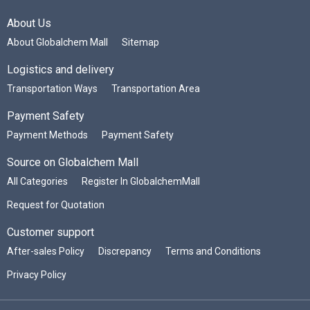
About Us
About Globalchem Mall
Sitemap
Logistics and delivery
Transportation Ways
Transportation Area
Payment Safety
Payment Methods
Payment Safety
Source on Globalchem Mall
All Categories
Register In GlobalchemMall
Request for Quotation
Customer support
After-sales Policy
Discrepancy
Terms and Conditions
Privacy Policy