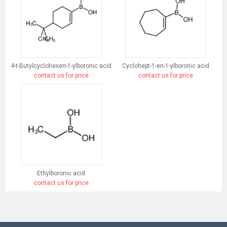
4-t-Butylcyclohexen-1-ylboronic acid
Cyclohept-1-en-1-ylboronic acid
contact us for price
contact us for price
Ethylboronic acid
contact us for price