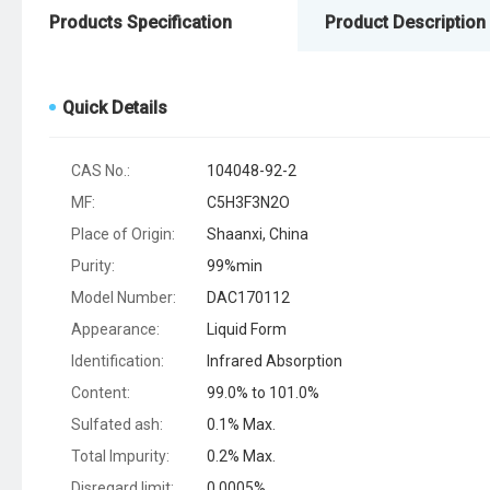
Products Specification
Product Description
Quick Details
CAS No.:
104048-92-2
MF:
C5H3F3N2O
Place of Origin:
Shaanxi, China
Purity:
99%min
Model Number:
DAC170112
Appearance:
Liquid Form
Identification:
Infrared Absorption
Content:
99.0% to 101.0%
Sulfated ash:
0.1% Max.
Total Impurity:
0.2% Max.
Disregard limit:
0.0005%