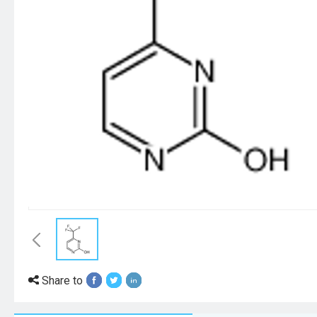
Share to