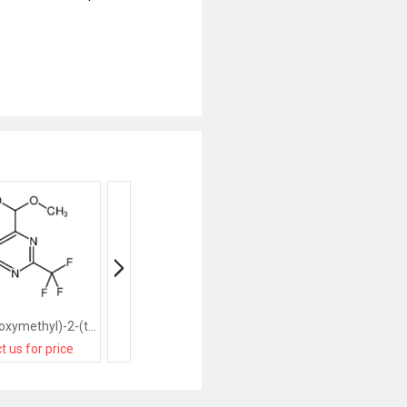
4-(dimethoxymethyl)-2-(trifluoromethyl)pyrimidine
2-(trifluoromethyl)pyrimidine
t us for price
contact us for price
contact us for pri