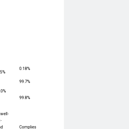
0.18%
.5%
99.7%
.0%
99.8%
.
 well-
t-
nd
Complies