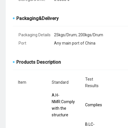
Packaging&Delivery
Packaging Details
25kgs/Drum; 200kgs/Drum
Port
Any main port of China
Products Description
Test
Item
Standard
Results
A.H-
NMR:Comply
Complies
with the
structure
B.LC-