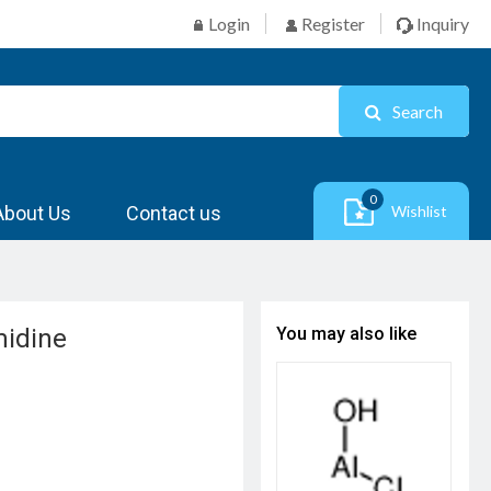
Login
Register
Inquiry
Search
0
About Us
Contact us
Wishlist
midine
You may also like