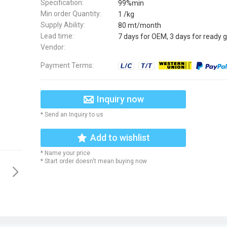
Specification:
99%min
Min order Quantity:
1 /kg
Supply Ability:
80 mt/month
Lead time:
7 days for OEM, 3 days for ready 
Vendor:
Payment Terms:
Inquiry now
* Send an Inquiry to us
Add to wishlist
* Name your price
* Start order doesn't mean buying now