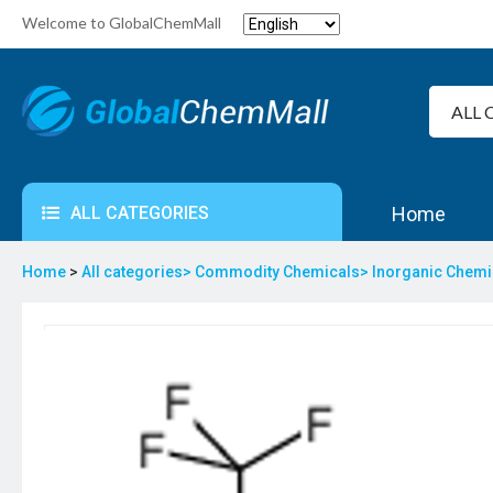
Welcome to GlobalChemMall
ALL CATEGORIES
Home
Home
>
All categories>
Commodity Chemicals>
Inorganic Chem