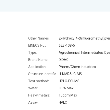
Other Names:
2-Hydroxy-4-(trifluoromethyl)pyr
EINECS No.:
623-108-5
Type:
Brand Name:
DIDAC
Application:
Pharm/Chem Industries
Structure Identification:
H-NMR&LC-MS
Test method:
HPLC-ESI-MS
Water:
0.5% Max.
Heavy metals:
10ppm Max
Assay:
HPLC