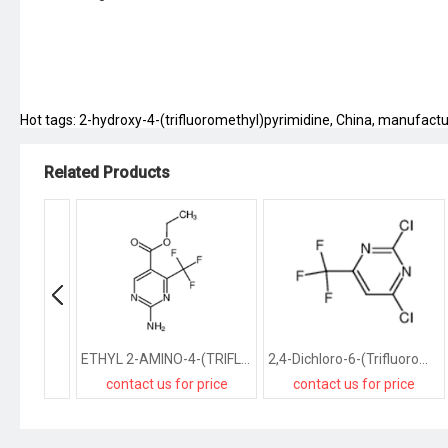
Hot tags: 2-hydroxy-4-(trifluoromethyl)pyrimidine, China, manufacture
Related Products
ETHYL 2-AMINO-4-(TRIFLUOROMETHYL)PYRIMIDINE-5-CARBOXYLATE
2,4-Dichloro-6-(Trifluoromethyl)Pyrimidine
contact us for price
contact us for price