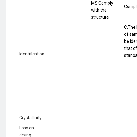
MS:Comply
Compl
with the
structure
C.The 
of sam
be iden
that o
Identification
standa
Crystallinity
Loss on
drying