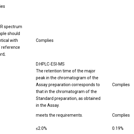
ies
IR spectrum
ple should
tical with
Complies
f reference
rd;
D.HPLC-ESI-MS
The retention time of the major
peak in the chromatogram of the
Assay preparation corresponds to
Complies
that in the chromatogram of the
Standard preparation, as obtained
in the Assay.
meets the requirements.
Complies
≤2.0%
0.19%