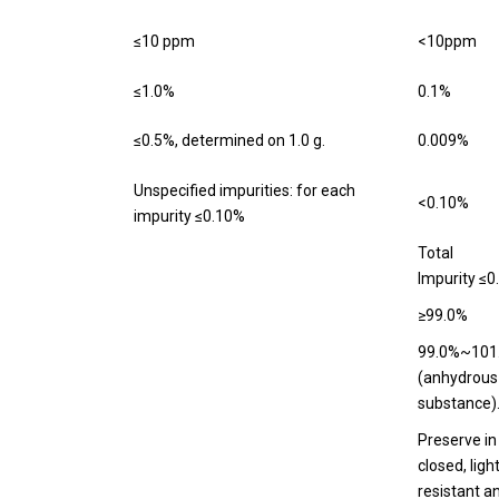
≤10 ppm
<10ppm
≤1.0%
0.1%
≤0.5%, determined on 1.0 g.
0.009%
Unspecified impurities: for each
<0.10%
impurity ≤0.10%
Total
Impurity ≤0
≥99.0%
99.0%~101
(anhydrous
substance)
Preserve in
closed, ligh
resistant a