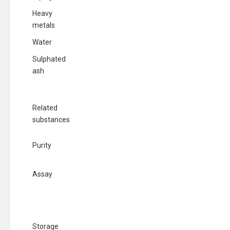
Heavy
metals
Water
Sulphated
ash
Related
substances
Purity
Assay
Storage