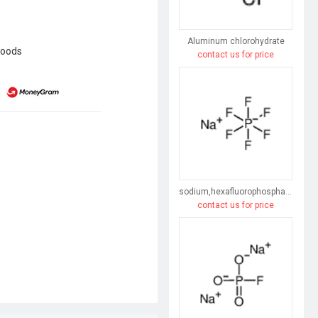
Aluminum chlorohydrate
goods
contact us for price
sodium,hexafluorophosphate
contact us for price