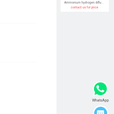
Ammonium hydrogen difluoride
contact us for price
WhatsApp