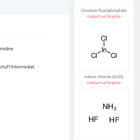
Disodium fluorophosphate
contact us for price
imidine
Agrochemical Intermediates, Dyestuff Intermediates, Flavor & Fragrance Intermediates, Pharmaceutical Intermediates, Syntheses Material Intermediates
Indium chloride (InCl3)
contact us for price