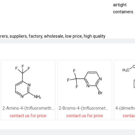
airtight
containers.
rs, suppliers, factory, wholesale, low price, high quality
2-Amino-4-(trifluoromethyl)pyrimidine
2-Bromo-4-(trifluoromethyl)pyrimidine
contact us for price
contact us for price
contac