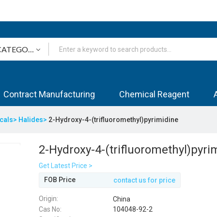
Contract Manufacturing
Chemical Reagent
icals>
Halides>
2-Hydroxy-4-(trifluoromethyl)pyrimidine
2-Hydroxy-4-(trifluoromethyl)pyri
Get Latest Price >
FOB Price
contact us for price
Origin:
China
Cas No:
104048-92-2