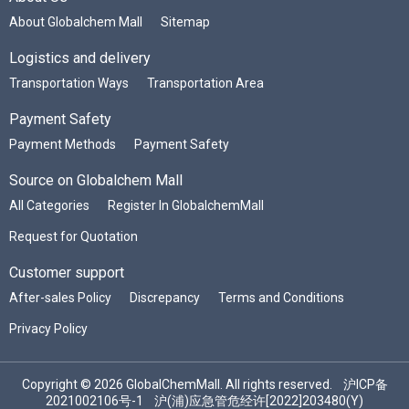
About Globalchem Mall
Sitemap
Logistics and delivery
Transportation Ways
Transportation Area
Payment Safety
Payment Methods
Payment Safety
Source on Globalchem Mall
All Categories
Register In GlobalchemMall
Request for Quotation
Customer support
After-sales Policy
Discrepancy
Terms and Conditions
Privacy Policy
Copyright © 2026 GlobalChemMall. All rights reserved.
沪ICP备
2021002106号-1
沪(浦)应急管危经许[2022]203480(Y)