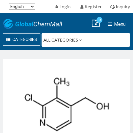
Login
Register
Inquiry
0
Menu
CATEGORIES