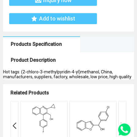
Inquiry now
Add to wishlist
Products Specification
Product Description
Hot tags: (2-chloro-3-methylpyridin-4-yl)methanol, China,
manufacturers, suppliers, factory, wholesale, low price, high quality
Related Products