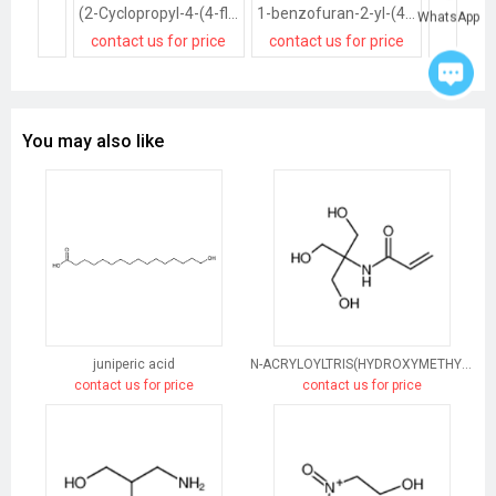
(2-Cyclopropyl-4-(4-fluorophenyl)quinolin-3-yl)methanol
1-benzofuran-2-yl-(4-chlorophenyl)methanol
WhatsApp
contact us for price
contact us for price
contact
You may also like
juniperic acid
N-ACRYLOYLTRIS(HYDROXYMETHYL)AMINOMETHANE
contact us for price
contact us for price