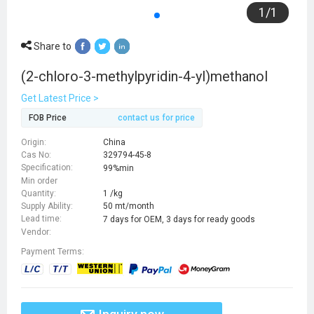
1
/
1
Share to
(2-chloro-3-methylpyridin-4-yl)methanol
Get Latest Price >
FOB Price
contact us for price
Origin:
China
Cas No:
329794-45-8
Specification:
99%min
Min order
Quantity:
1 /kg
Supply Ability:
50 mt/month
Lead time:
7 days for OEM, 3 days for ready goods
Vendor:
Payment Terms: