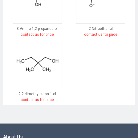
3-Amino-1,2-propanediol
2-Nitroethanol
contact us for price
contact us for price
2,2-dimethylbutan-1-ol
contact us for price
About Us