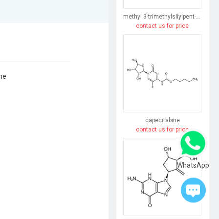
methyl 3-trimethylsilylpent-4-enoate
contact us for price
ne
capecitabine
contact us for price
WhatsApp