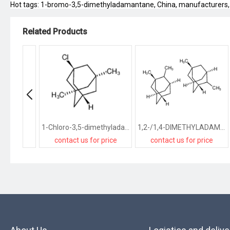
Hot tags: 1-bromo-3,5-dimethyladamantane, China, manufacturers, sup
Related Products
1-Chloro-3,5-dimethyladamantane
1,2-/1,4-DIMETHYLADAMANTANE
contact us for price
contact us for price