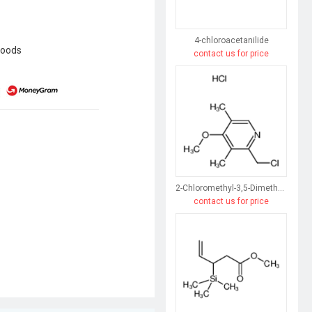
4-chloroacetanilide
goods
contact us for price
2-Chloromethyl-3,5-Dimethyl-4-Methoxypyridine Hydrochloride
contact us for price