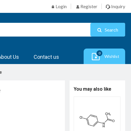
Login
Register
Inquiry
Search
0
About Us
Contact us
Wishlist
e
e
You may also like