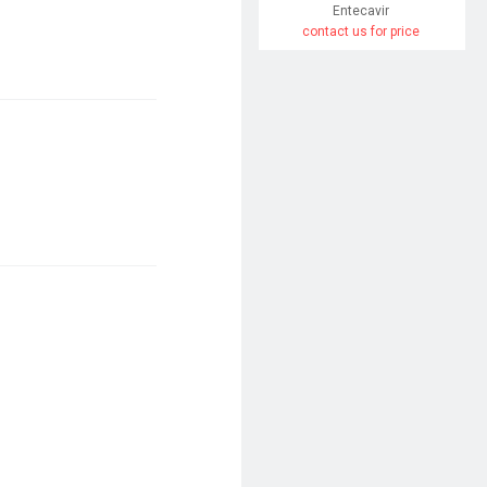
Entecavir
contact us for price