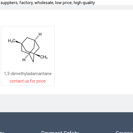
pliers, factory, wholesale, low price, high quality
1,3-dimethyladamantane
contact us for price