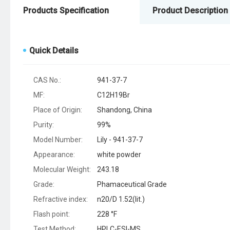
Products Specification
Product Description
Quick Details
CAS No.:
941-37-7
MF:
C12H19Br
Place of Origin:
Shandong, China
Purity:
99%
Model Number:
Lily - 941-37-7
Appearance:
white powder
Molecular Weight:
243.18
Grade:
Phamaceutical Grade
Refractive index:
n20/D 1.52(lit.)
Flash point:
228 °F
Test Method:
HPLC-ESI-MS