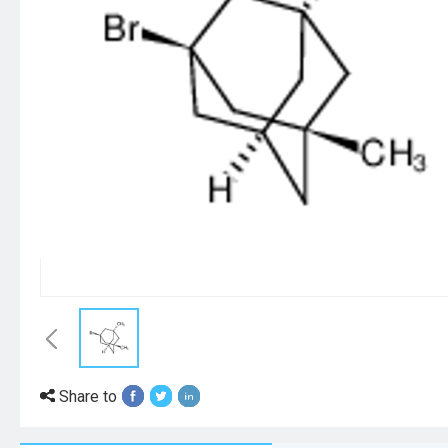
Share to