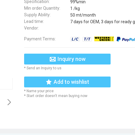
Specification:
99%min
Min order Quantity:
1 /kg
Supply Ability:
50 mt/month
Lead time:
7 days for OEM, 3 days for ready 
Vendor:
Payment Terms:
Inquiry now
* Send an Inquiry to us
Add to wishlist
* Name your price
* Start order doesn't mean buying now