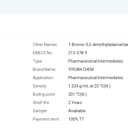
Other Names:
1-Bromo-3,5-dimethyladamanta
EINECS No.:
213-378-9
Type:
Pharmaceutical Intermediates
Brand Name:
YIYUAN CHEM
Application:
Pharmaceutical Intermeidates
Density:
1.224 g/mL at 25 °C(lit.)
Boiling point:
201 °C(lit.)
Shelf life:
2 Years
Sample:
Availiable
Payment term:
100% TT