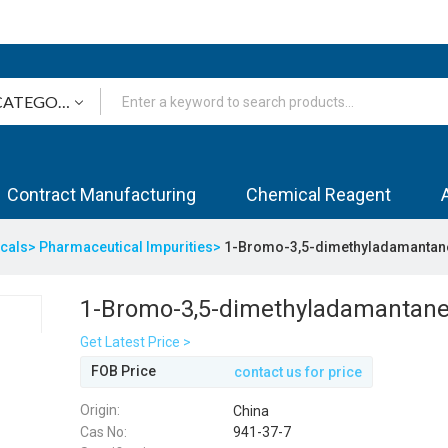
Contract Manufacturing
Chemical Reagent
icals>
Pharmaceutical Impurities>
1-Bromo-3,5-dimethyladamantan
1-Bromo-3,5-dimethyladamantan
Get Latest Price >
FOB Price
contact us for price
Origin:
China
Cas No:
941-37-7