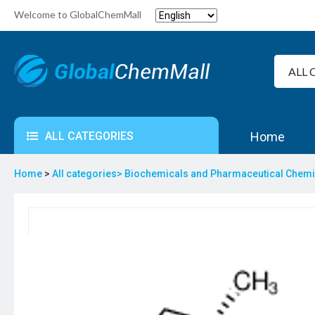
Welcome to GlobalChemMall
ALL CATEGORIES
Home
Home
>
All categories>
Biochemicals and Pharmaceutical Chem