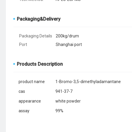
Packaging&Delivery
Packaging Details
200kg/drum
Port
Shanghai port
Products Description
product name
1-Bromo-3,5-dimethyladamantane
cas
941-37-7
appearance
white powder
assay
99%