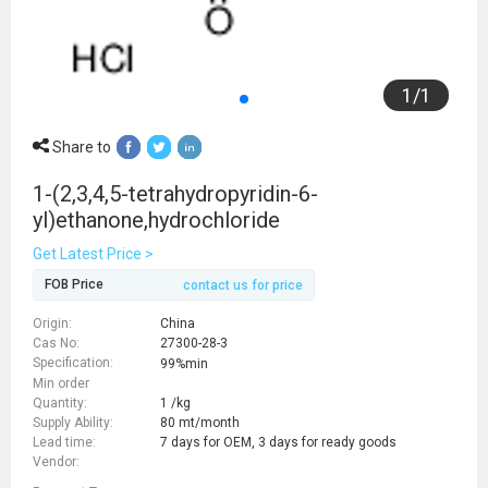
1
/
1
Share to
1-(2,3,4,5-tetrahydropyridin-6-
yl)ethanone,hydrochloride
Get Latest Price >
FOB Price
contact us for price
Origin:
China
Cas No:
27300-28-3
Specification:
99%min
Min order
Quantity:
1 /kg
Supply Ability:
80 mt/month
Lead time:
7 days for OEM, 3 days for ready goods
Vendor: