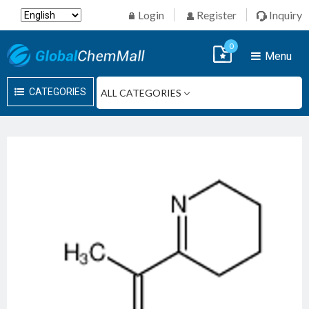
Login
Register
Inquiry
0
Menu
CATEGORIES