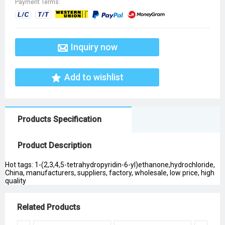
Payment Terms:
Inquiry now
Add to wishlist
Products Specification
Product Description
Hot tags: 1-(2,3,4,5-tetrahydropyridin-6-yl)ethanone,hydrochloride,
China, manufacturers, suppliers, factory, wholesale, low price, high
quality
Related Products