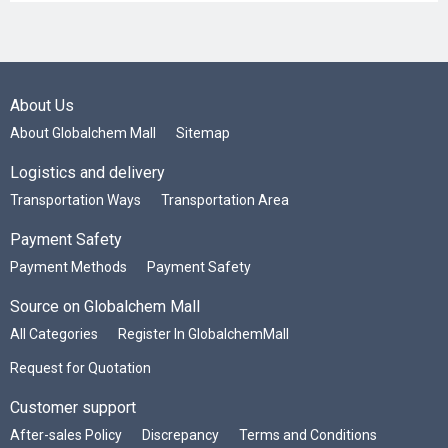
About Us
About Globalchem Mall
Sitemap
Logistics and delivery
Transportation Ways
Transportation Area
Payment Safety
Payment Methods
Payment Safety
Source on Globalchem Mall
All Categories
Register In GlobalchemMall
Request for Quotation
Customer support
After-sales Policy
Discrepancy
Terms and Conditions