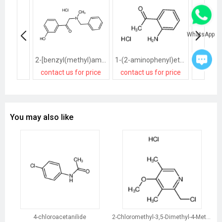
WhatsApp
2-[benzyl(methyl)amino]-1-(3-hydroxyphenyl)ethanone,hydrochloride
1-(2-aminophenyl)ethanone,hydrochloride
contact us for price
contact us for price
contact
You may also like
4-chloroacetanilide
2-Chloromethyl-3,5-Dimethyl-4-Methoxypyridine Hydrochloride