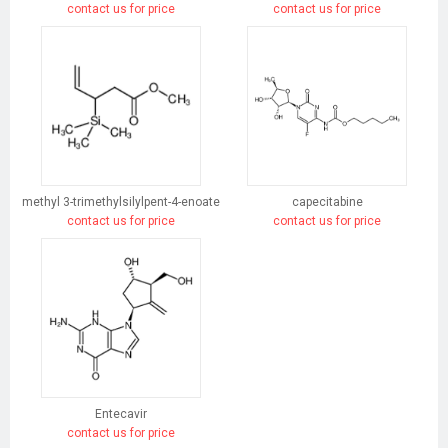
contact us for price
contact us for price
methyl 3-trimethylsilylpent-4-enoate
capecitabine
contact us for price
contact us for price
Entecavir
contact us for price