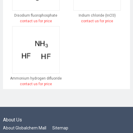
Disodium fluorophosphate
Indium chloride (InCl3)
contact us for price
contact us for price
Ammonium hydrogen difluoride
contact us for price
About Us
About Globalchem Mall
Sitemap