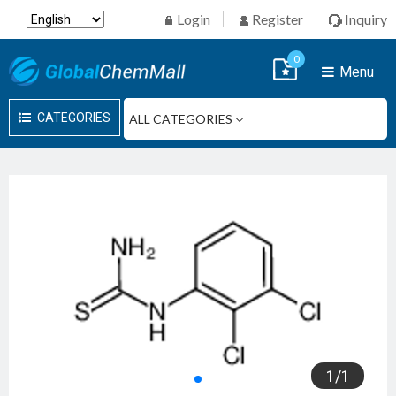
Login
Register
Inquiry
0
Menu
CATEGORIES
1
/
1