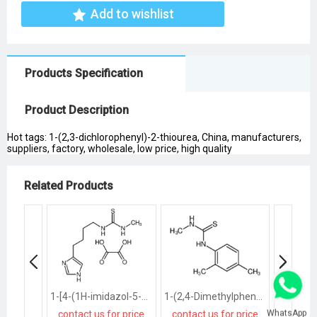
Add to wishlist
Products Specification
Product Description
Hot tags: 1-(2,3-dichlorophenyl)-2-thiourea, China, manufacturers,
suppliers, factory, wholesale, low price, high quality
Related Products
1-[4-(1H-imidazol-5-yl)butyl]-3-methylthiourea
1-(2,4-Dimethylphenyl)-3-methylthiourea
1,3-Dibu
WhatsApp
contact us for price
contact us for price
contact