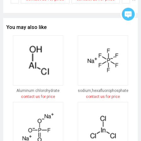
You may also like
Aluminum chlorohydrate
sodium,hexafluorophosphate
contact us for price
contact us for price