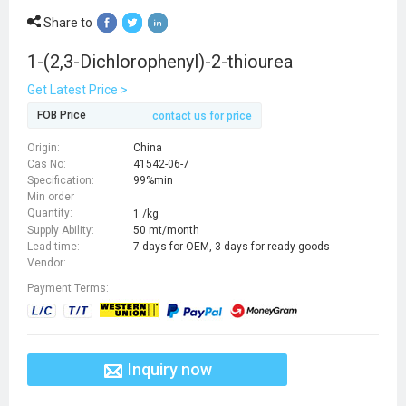
Share to
1-(2,3-Dichlorophenyl)-2-thiourea
Get Latest Price >
FOB Price
contact us for price
Origin:
China
Cas No:
41542-06-7
Specification:
99%min
Min order
Quantity:
1 /kg
Supply Ability:
50 mt/month
Lead time:
7 days for OEM, 3 days for ready goods
Vendor:
Payment Terms:
Inquiry now