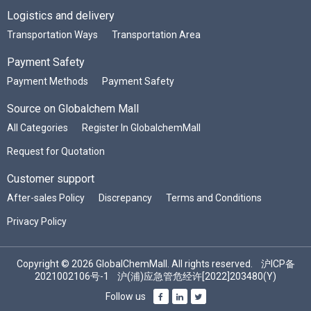
Logistics and delivery
Transportation Ways
Transportation Area
Payment Safety
Payment Methods
Payment Safety
Source on Globalchem Mall
All Categories
Register In GlobalchemMall
Request for Quotation
Customer support
After-sales Policy
Discrepancy
Terms and Conditions
Privacy Policy
Copyright © 2026 GlobalChemMall. All rights reserved.
沪ICP备
2021002106号-1
沪(浦)应急管危经许[2022]203480(Y)
Follow us