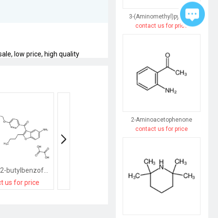
3-(Aminomethyl)pyridine
contact us for price
le, low price, high quality
2-Aminoacetophenone
contact us for price
(5-Amino-2-butylbenzofuran-3-yl)(4-(3-(dibutylamino)propoxy)phenyl)methanone oxalate
(2-butyl-1-benzofuran-3-yl)-(4-methoxyphenyl)methanone
t us for price
contact us for price
contact us for pri