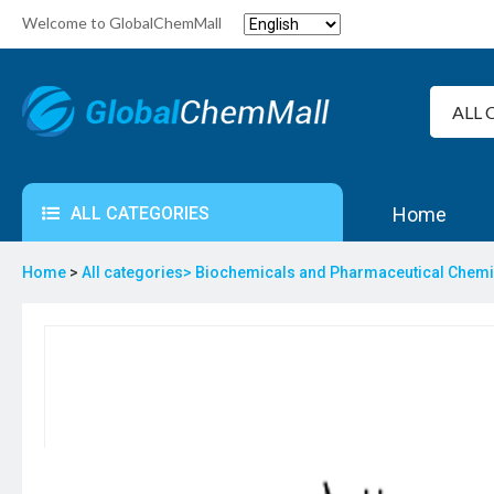
Welcome to GlobalChemMall
ALL CATEGORIES
Home
Home
>
All categories>
Biochemicals and Pharmaceutical Chem