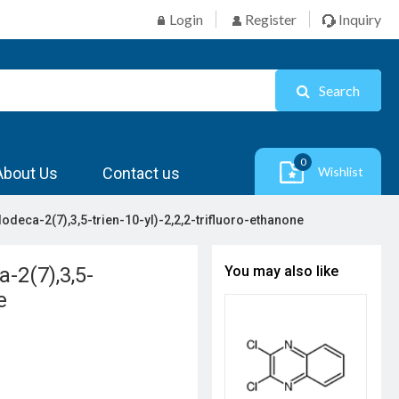
Login
Register
Inquiry
Search
0
About Us
Contact us
Wishlist
dodeca-2(7),3,5-trien-10-yl)-2,2,2-trifluoro-ethanone
a-2(7),3,5-
You may also like
e