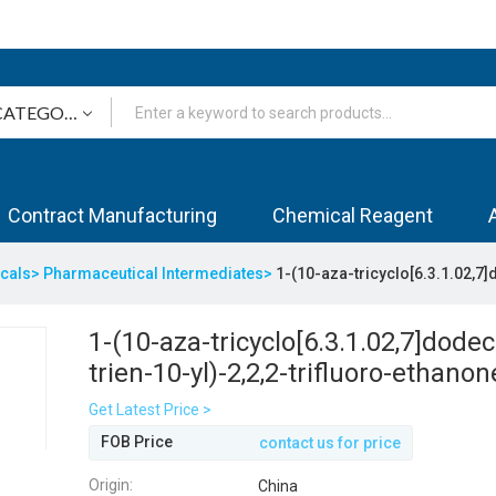
Contract Manufacturing
Chemical Reagent
icals>
Pharmaceutical Intermediates>
1-(10-aza-tricyclo[6.3.1.02,7]
1-(10-aza-tricyclo[6.3.1.02,7]dodec
trien-10-yl)-2,2,2-trifluoro-ethanon
Get Latest Price >
FOB Price
contact us for price
Origin:
China