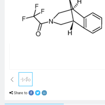
Share to