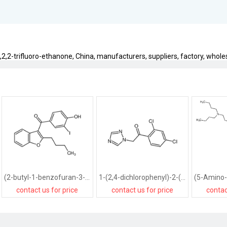
,2,2-trifluoro-ethanone, China, manufacturers, suppliers, factory, wholesa
(2-butyl-1-benzofuran-3-yl)-(4-hydroxy-3-iodophenyl)methanone
1-(2,4-dichlorophenyl)-2-(1,2,4-triazol-1-yl)ethanone
contact us for price
contact us for price
contac