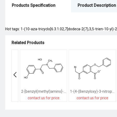
Products Specification
Product Description
Hot tags: 1-(10-aza-tricyclo[6.3.1.02,7]dodeca-2(7),3,5-trien-10-yl)-2
Related Products
2-[benzyl(methyl)amino]-1-(3-hydroxyphenyl)ethanone,hydrochloride
1-(4-(Benzyloxy)-3-nitrophenyl)-2-bromoethanone
contact us for price
contact us for price