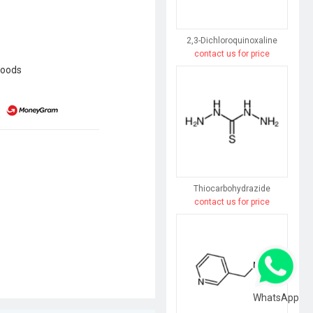
2,3-Dichloroquinoxaline
contact us for price
goods
Thiocarbohydrazide
contact us for price
WhatsApp