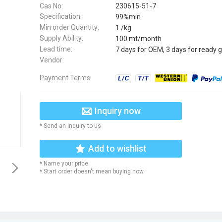
Cas No:
230615-51-7
Specification:
99%min
Min order Quantity:
1 /kg
Supply Ability:
100 mt/month
Lead time:
7 days for OEM, 3 days for ready 
Vendor:
Payment Terms:
Inquiry now
* Send an Inquiry to us
Add to wishlist
* Name your price
* Start order doesn't mean buying now