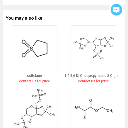
You may also like
sulfolane
1,2:5,6-Di-O-isopropylidene-3-O-(methylsulfonyl)-α-D-glucofuranose
contact us for price
contact us for price