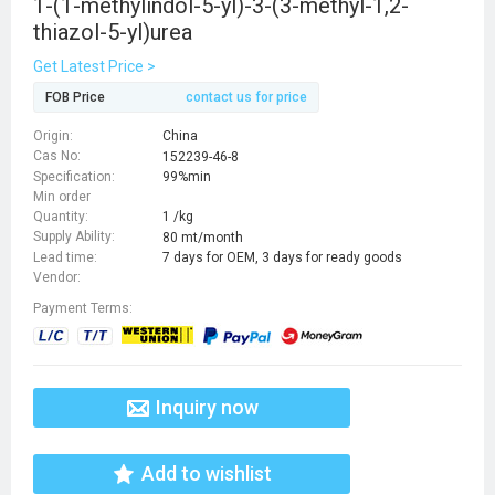
1-(1-methylindol-5-yl)-3-(3-methyl-1,2-
thiazol-5-yl)urea
Get Latest Price >
FOB Price
contact us for price
Origin:
China
Cas No:
152239-46-8
Specification:
99%min
Min order
Quantity:
1 /kg
Supply Ability:
80 mt/month
Lead time:
7 days for OEM, 3 days for ready goods
Vendor:
Payment Terms:
Inquiry now
Add to wishlist