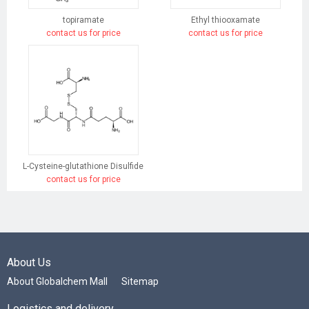
topiramate
Ethyl thiooxamate
contact us for price
contact us for price
L-Cysteine-glutathione Disulfide
contact us for price
About Us
About Globalchem Mall
Sitemap
Logistics and delivery