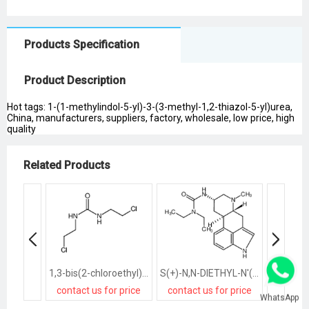
Products Specification
Product Description
Hot tags: 1-(1-methylindol-5-yl)-3-(3-methyl-1,2-thiazol-5-yl)urea,
China, manufacturers, suppliers, factory, wholesale, low price, high
quality
Related Products
1,3-bis(2-chloroethyl)urea
S(+)-N,N-DIETHYL-N'([8ALPHA]-6-METHYLERGOLIN-8-YL)UREA
contact us for price
contact us for price
contact
WhatsApp