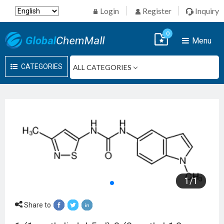
Login
Register
Inquiry
0
Menu
CATEGORIES
1
/
1
Share to