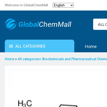
Welcome to GlobalChemMall
ALL CATEGORIES
Home
Home
>
All categories>
Biochemicals and Pharmaceutical Chem