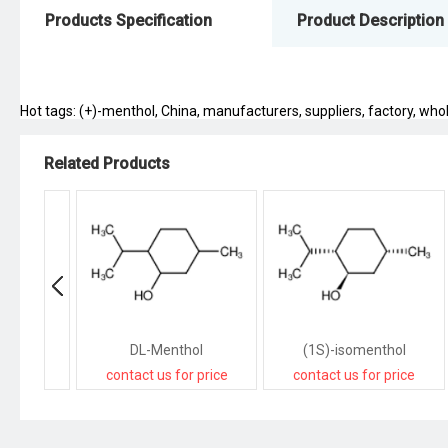
Products Specification
Product Description
Hot tags: (+)-menthol, China, manufacturers, suppliers, factory, whole
Related Products
DL-Menthol
(1S)-isomenthol
contact us for price
contact us for price