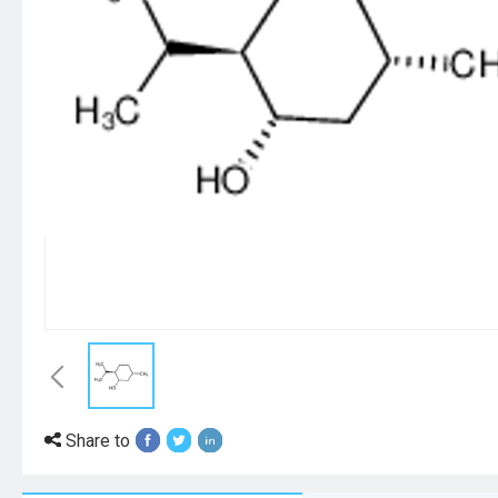
Share to