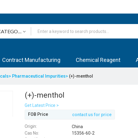
Contract Manufacturing
Chemical Reagent
icals>
Pharmaceutical Impurities>
(+)-menthol
(+)-menthol
Get Latest Price >
FOB Price
contact us for price
Origin:
China
Cas No:
15356-60-2