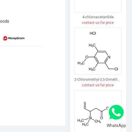
4-chloroacetanilide
goods
contact us for price
2-Chloromethyl-3,5-Dimethyl-4-Methoxypyridine Hydrochloride
contact us for price
WhatsApp