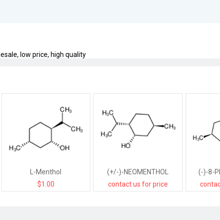
sale, low price, high quality
L-Menthol
(+/-)-NEOMENTHOL
(-)-8-
$1.00
contact us for price
contac