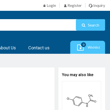
Login
Register
Inquiry
Search
0
About Us
Contact us
Wishlist
You may also like