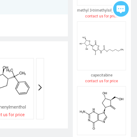
methyl 3-trimethylsilylpent-4-enoate
contact us for price
capecitabine
contact us for price
Phenylmenthol
(+)-D-menthol
(-)-NEOMENTHO
t us for price
contact us for price
contact us for pri