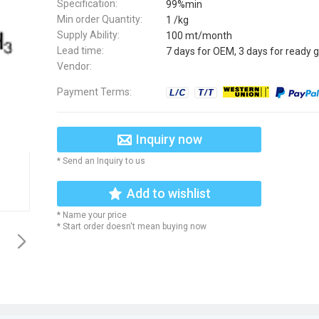
Specification:
99%min
Min order Quantity:
1 /kg
Supply Ability:
100 mt/month
Lead time:
7 days for OEM, 3 days for ready 
Vendor:
Payment Terms:
Inquiry now
* Send an Inquiry to us
Add to wishlist
* Name your price
* Start order doesn't mean buying now