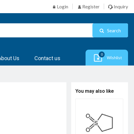
Login
Register
Inquiry
Search
0
About Us
Contact us
Wishlist
You may also like