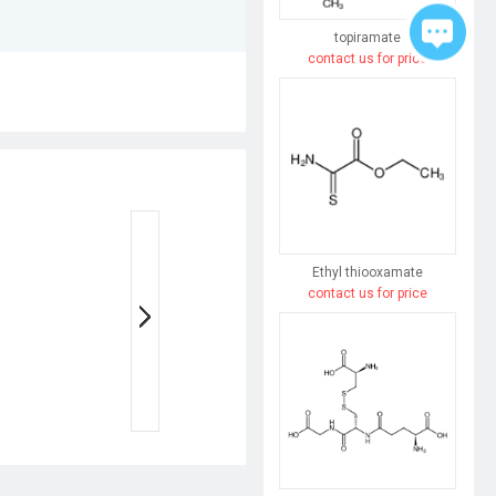
topiramate
contact us for price
Ethyl thiooxamate
contact us for price