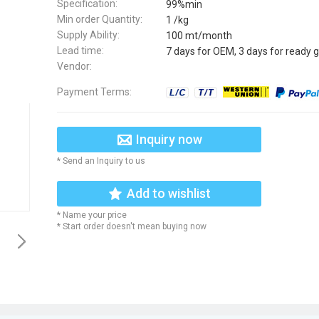
Specification:
99%min
Min order Quantity:
1 /kg
Supply Ability:
100 mt/month
Lead time:
7 days for OEM, 3 days for ready 
Vendor:
Payment Terms:
Inquiry now
* Send an Inquiry to us
Add to wishlist
* Name your price
* Start order doesn't mean buying now