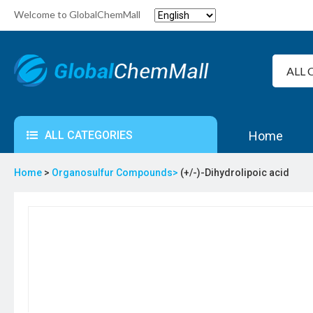
Welcome to GlobalChemMall
ALL CATEGORIES
Home
Home
>
Organosulfur Compounds>
(+/-)-Dihydrolipoic acid