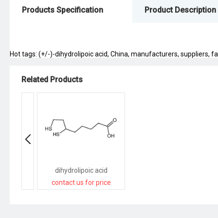
Products Specification
Product Description
Hot tags: (+/-)-dihydrolipoic acid, China, manufacturers, suppliers, fa
Related Products
dihydrolipoic acid
contact us for price