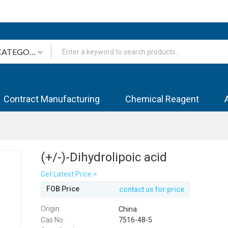
Contract Manufacturing
Chemical Reagent
(+/-)-Dihydrolipoic acid
Get Latest Price >
FOB Price
contact us for price
Origin:
China
Cas No:
7516-48-5