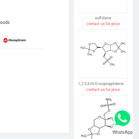
sulfolane
goods
contact us for price
1,2:5,6-Di-O-isopropylidene-3-O-(methylsulfonyl)-α-D-glucofuranose
contact us for price
WhatsApp