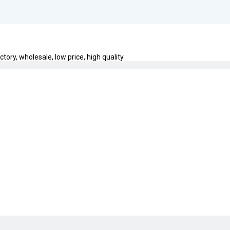
ctory, wholesale, low price, high quality