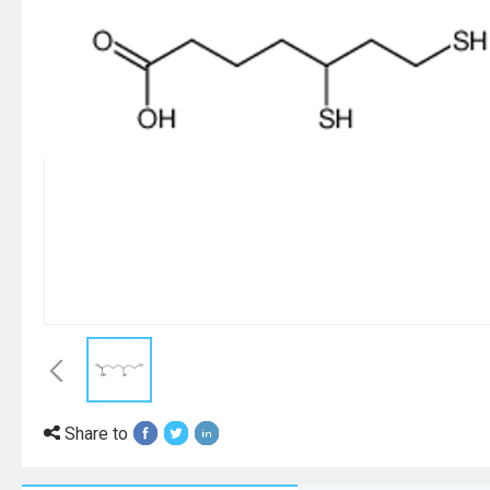
Share to