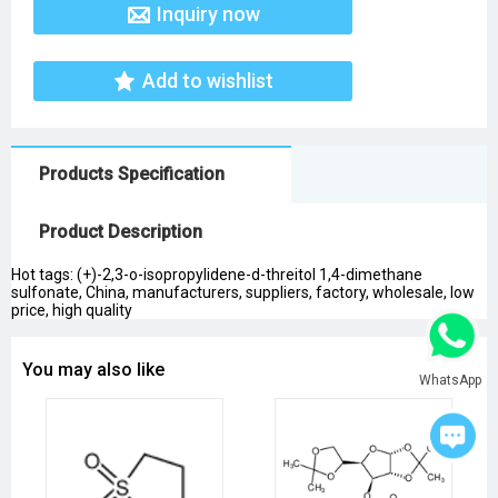
Inquiry now
Add to wishlist
Products Specification
Product Description
Hot tags: (+)-2,3-o-isopropylidene-d-threitol 1,4-dimethane
sulfonate, China, manufacturers, suppliers, factory, wholesale, low
price, high quality
You may also like
WhatsApp