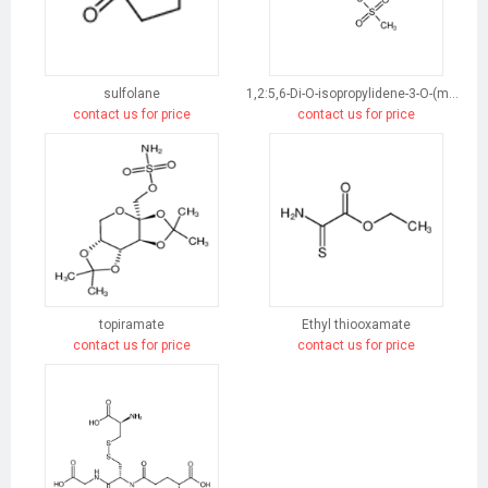
sulfolane
1,2:5,6-Di-O-isopropylidene-3-O-(methylsulfonyl)-α-D-glucofuranose
contact us for price
contact us for price
topiramate
Ethyl thiooxamate
contact us for price
contact us for price