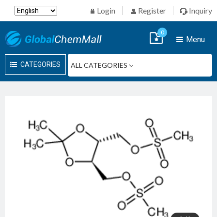
Login
Register
Inquiry
0
Menu
CATEGORIES