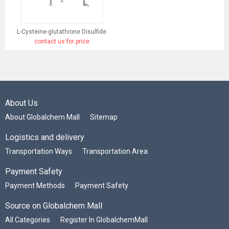
L-Cysteine-glutathione Disulfide
contact us for price
About Us
About Globalchem Mall
Sitemap
Logistics and delivery
Transportation Ways
Transportation Area
Payment Safety
Payment Methods
Payment Safety
Source on Globalchem Mall
All Categories
Register In GlobalchemMall