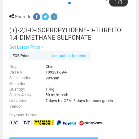
1
/
1
Share to
(+)-2,3-O-ISOPROPYLIDENE-D-THREITOL
1,4-DIMETHANE SULFONATE
Get Latest Price >
FOB Price
contact us for price
Origin:
China
Cas No:
109281-59-6
Specification:
99%min
Min order
Quantity:
1 /kg
Supply Ability:
50 mt/month
Lead time:
7 days for OEM, 3 days for ready goods
Vendor:
Payment Terms: