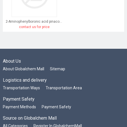
2-Aminophenylboronic acid pinacol ester
contact us for price
About Us
About Globalchem Mall
Sitemap
Logistics and delivery
Transportation Ways
Transportation Area
Payment Safety
Payment Methods
Payment Safety
Source on Globalchem Mall
All Categories
Register In GlobalchemMall