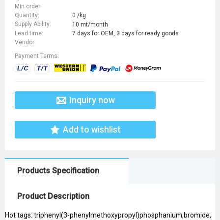
Min order
Quantity:
0 /kg
Supply Ability:
10 mt/month
Lead time:
7 days for OEM, 3 days for ready goods
Vendor:
Payment Terms:
Inquiry now
Add to wishlist
Products Specification
Product Description
Hot tags: triphenyl(3-phenylmethoxypropyl)phosphanium,bromide,