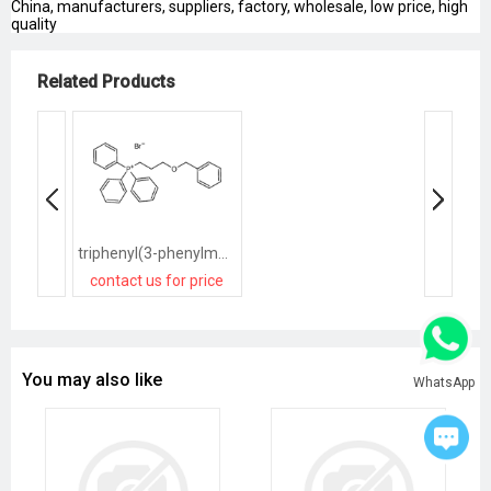
China, manufacturers, suppliers, factory, wholesale, low price, high
quality
Related Products
triphenyl(3-phenylmethoxypropyl)phosphanium,bromide
contact us for price
You may also like
WhatsApp