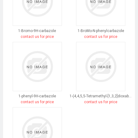
1-Bromo-9H-carbazole
1-BroMo-N-phenylcarbazole
contact us for price
contact us for price
1-phenyl-9H-carbazole
1-(4,4,5,5-Tetramethyl-[1,3,2]dioxaborolan-2-yl)-9H-carbazole
contact us for price
contact us for price