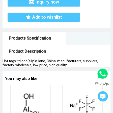
Inquiry now
Add to wishlist
Products Specification
Product Description
Hot tags: triiodo(silyl)silane, China, manufacturers, suppliers,
factory, wholesale, low price, high quality
You may also like
WhatsApp