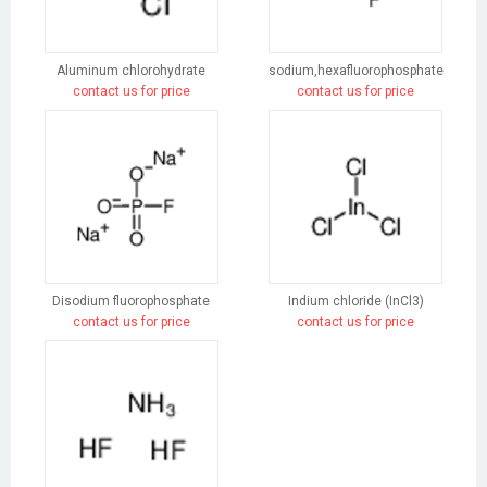
Aluminum chlorohydrate
sodium,hexafluorophosphate
contact us for price
contact us for price
Disodium fluorophosphate
Indium chloride (InCl3)
contact us for price
contact us for price