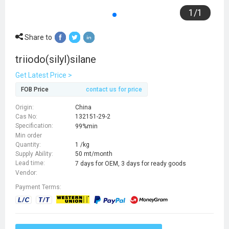
1
/
1
Share to
triiodo(silyl)silane
Get Latest Price >
FOB Price
contact us for price
Origin:
China
Cas No:
132151-29-2
Specification:
99%min
Min order
Quantity:
1 /kg
Supply Ability:
50 mt/month
Lead time:
7 days for OEM, 3 days for ready goods
Vendor:
Payment Terms: