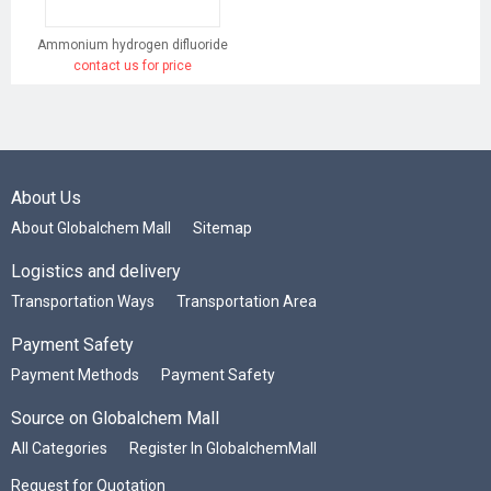
Ammonium hydrogen difluoride
contact us for price
About Us
About Globalchem Mall
Sitemap
Logistics and delivery
Transportation Ways
Transportation Area
Payment Safety
Payment Methods
Payment Safety
Source on Globalchem Mall
All Categories
Register In GlobalchemMall
Request for Quotation