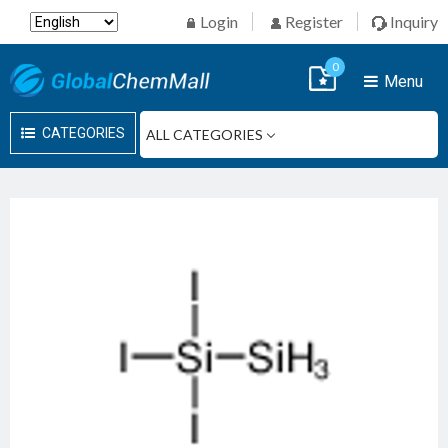
Login
Register
Inquiry
0
Menu
CATEGORIES