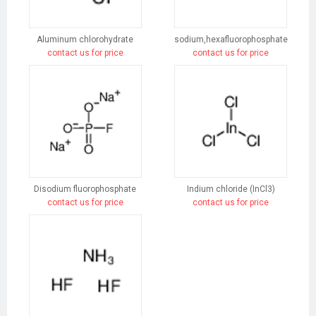
Aluminum chlorohydrate
sodium,hexafluorophosphate
contact us for price
contact us for price
Disodium fluorophosphate
Indium chloride (InCl3)
contact us for price
contact us for price