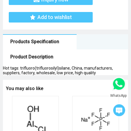
Add to wishlist
Products Specification
Product Description
Hot tags: trifluoro(trifluorosilyl)silane, China, manufacturers,
suppliers, factory, wholesale, low price, high quality
You may also like
WhatsApp