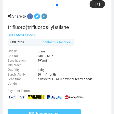
1
/
1
Share to
trifluoro(trifluorosilyl)silane
Get Latest Price >
FOB Price
contact us for price
Origin:
China
Cas No:
13830-68-7
Specification:
99%min
Min order
Quantity:
1 /kg
Supply Ability:
50 mt/month
Lead time:
7 days for OEM, 3 days for ready goods
Vendor:
Payment Terms:
Inquiry now