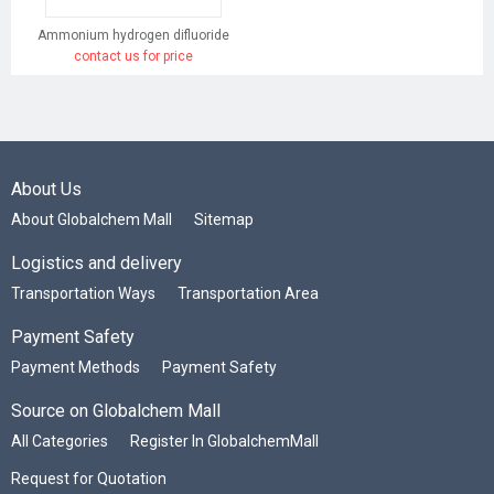
Ammonium hydrogen difluoride
contact us for price
About Us
About Globalchem Mall
Sitemap
Logistics and delivery
Transportation Ways
Transportation Area
Payment Safety
Payment Methods
Payment Safety
Source on Globalchem Mall
All Categories
Register In GlobalchemMall
Request for Quotation