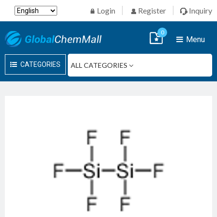
Login
Register
Inquiry
0
Menu
CATEGORIES