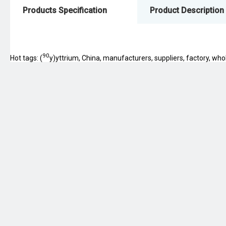
Products Specification
Product Description
90
Hot tags: (
y)yttrium, China, manufacturers, suppliers, factory, whol