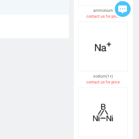
ammonium
contact us for price
sodium(1+)
contact us for price