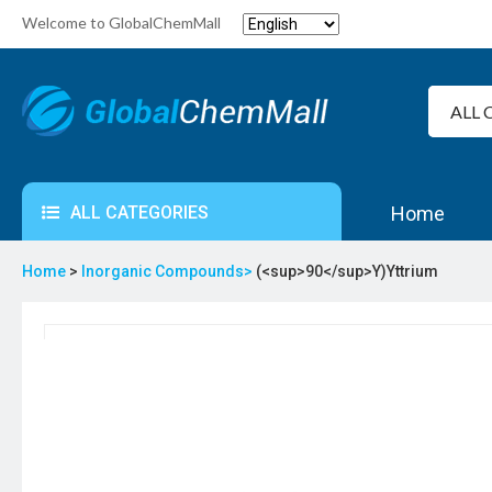
Welcome to GlobalChemMall
ALL CATEGORIES
Home
Home
>
Inorganic Compounds>
(<sup>90</sup>Y)Yttrium