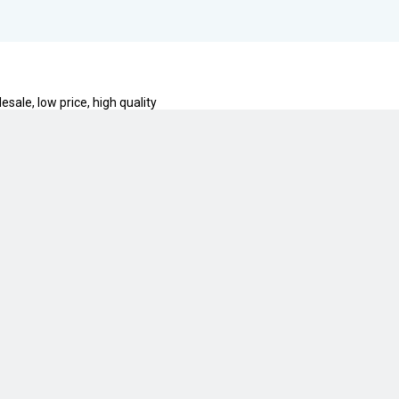
esale, low price, high quality