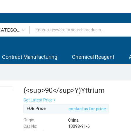
Contract Manufacturing
Chemical Reagent
(<sup>90</sup>Y)Yttrium
Get Latest Price >
FOB Price
contact us for price
Origin:
China
Cas No:
10098-91-6