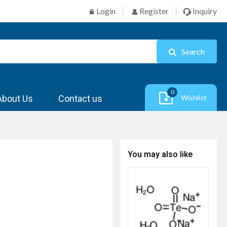
Login
Register
Inquiry
Search
0
About Us
Contact us
Wishlist
You may also like