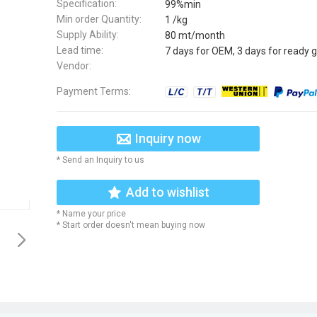
Specification:
99%min
Min order Quantity:
1 /kg
Supply Ability:
80 mt/month
Lead time:
7 days for OEM, 3 days for ready 
Vendor:
Payment Terms:
Inquiry now
* Send an Inquiry to us
Add to wishlist
* Name your price
* Start order doesn't mean buying now