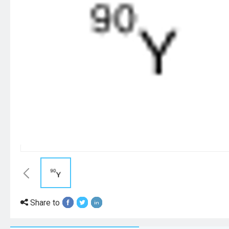
Share to