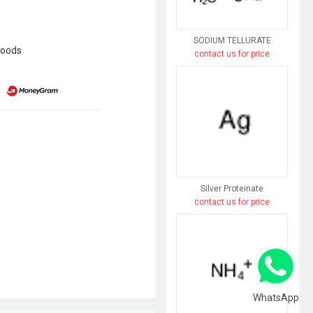
SODIUM TELLURATE
goods
contact us for price
Silver Proteinate
contact us for price
WhatsApp