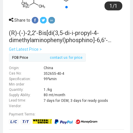
1
/
1
Share to
(R)-(-)-2,2'-Bis[di(3,5-di-i-propyl-4-
dimethylaminophenyl)phosphino]-6,6'-
dimethoxy-1,1'-biphenyl, min. 97%
Get Latest Price >
FOB Price
contact us for price
Origin:
China
Cas No:
352655-40-4
Specification:
99%min
Min order
Quantity:
1 /kg
Supply Ability:
80 mt/month
Lead time:
7 days for OEM, 3 days for ready goods
Vendor:
Payment Terms: