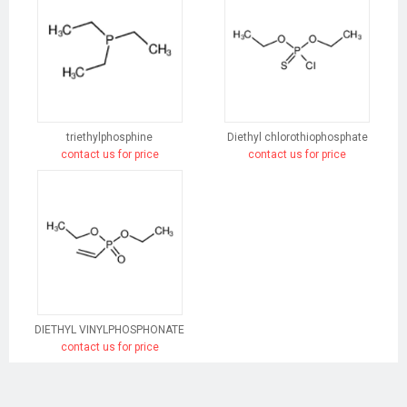
triethylphosphine
Diethyl chlorothiophosphate
contact us for price
contact us for price
DIETHYL VINYLPHOSPHONATE
contact us for price