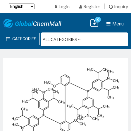
Login
Register
Inquiry
0
Menu
CATEGORIES