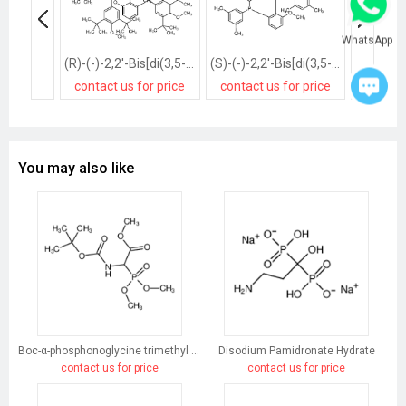
WhatsApp
(R)-(-)-2,2'-Bis[di(3,5-di-t-butyl-4-methoxyphenyl)phosphino]-6,6'-dimethoxy-1,1'-biphenyl, min. 97%
(S)-(-)-2,2'-Bis[di(3,5-xylyl)phosphino]-6,6'-dimethoxy-1,1'-biphenyl, min. 97%
contact us for price
contact us for price
contact
You may also like
Boc-α-phosphonoglycine trimethyl ester
Disodium Pamidronate Hydrate
contact us for price
contact us for price