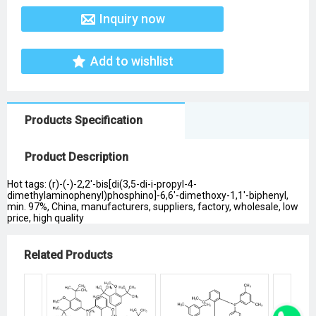
Inquiry now
Add to wishlist
Products Specification
Product Description
Hot tags: (r)-(-)-2,2'-bis[di(3,5-di-i-propyl-4-
dimethylaminophenyl)phosphino]-6,6'-dimethoxy-1,1'-biphenyl,
min. 97%, China, manufacturers, suppliers, factory, wholesale, low
price, high quality
Related Products