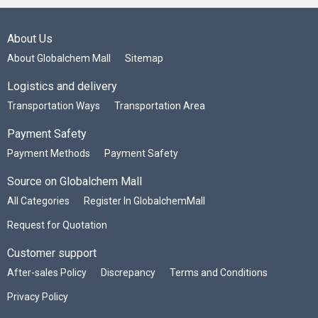
About Us
About Globalchem Mall
Sitemap
Logistics and delivery
Transportation Ways
Transportation Area
Payment Safety
Payment Methods
Payment Safety
Source on Globalchem Mall
All Categories
Register In GlobalchemMall
Request for Quotation
Customer support
After-sales Policy
Discrepancy
Terms and Conditions
Privacy Policy