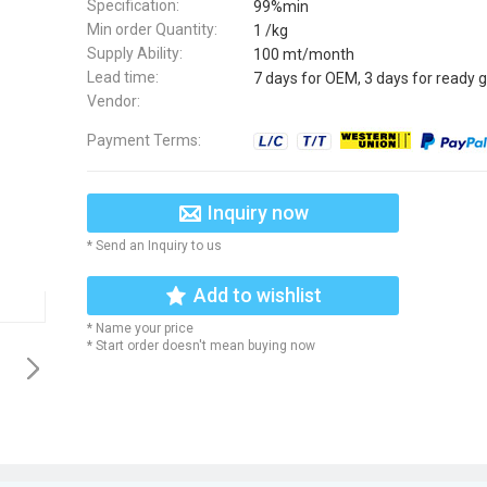
Specification:
99%min
Min order Quantity:
1 /kg
Supply Ability:
100 mt/month
Lead time:
7 days for OEM, 3 days for ready 
Vendor:
Payment Terms:
Inquiry now
* Send an Inquiry to us
Add to wishlist
* Name your price
* Start order doesn't mean buying now