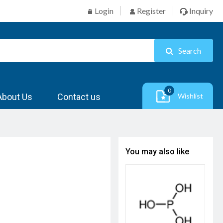
Login
Register
Inquiry
Search
0
About Us
Contact us
Wishlist
You may also like