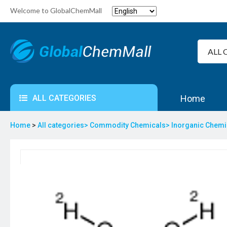
Welcome to GlobalChemMall
ALL CATEGORIES
Home
Home
>
All categories>
Commodity Chemicals>
Inorganic Chem