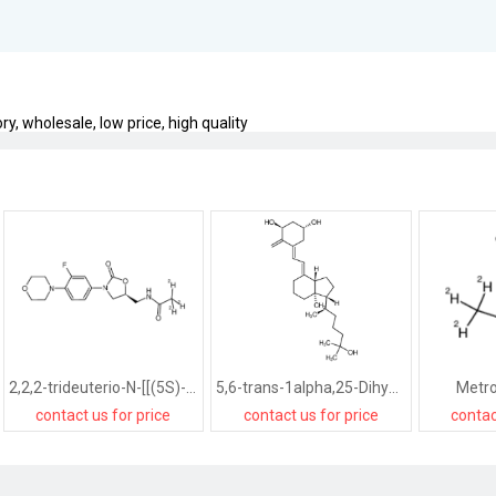
y, wholesale, low price, high quality
2,2,2-trideuterio-N-[[(5S)-3-(3-fluoro-4-morpholin-4-ylphenyl)-2-oxo-1,3-oxazolidin-5-yl]methyl]acetamide-d3
5,6-trans-1alpha,25-Dihydroxyvitamin D3
Metro
contact us for price
contact us for price
contac