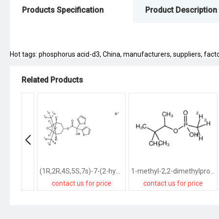
Products Specification
Product Description
Hot tags: phosphorus acid-d3, China, manufacturers, suppliers, factor
Related Products
(1R,2R,4S,5S,7s)-7-(2-hydroxy-2,2-di(thiophen-2-yl)acetoxy)-9,9-bis(methyl-d3)-3-oxa-9-azatricyclo[3.3.1.02,4]nonan-9-ium bromide
1-methyl-2,2-dimethylpropyl d3-methylphosphonic acid
contact us for price
contact us for price