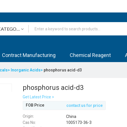
Contract Manufacturing
Chemical Reagent
icals>
Inorganic Acids>
phosphorus acid-d3
phosphorus acid-d3
Get Latest Price >
FOB Price
contact us for price
Origin:
China
Cas No:
1005173-36-3