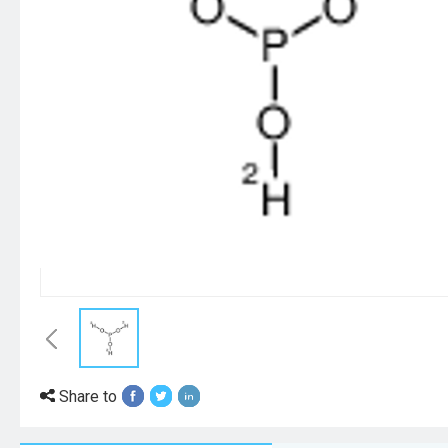
Share to