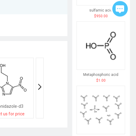
sulfamic acid
$950.00
Metaphosphoric acid
$1.00
nidazole-d3
AMD3100 octahydrochloride hydrate
t us for price
contact us for price
contact us for pri