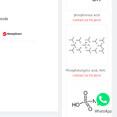
phosphorous acid
goods
contact us for price
Phosphotungstic acid, 44-hydrate
contact us for price
WhatsApp