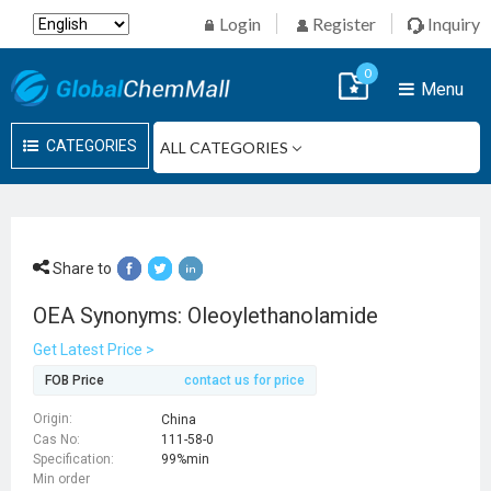
Login
Register
Inquiry
0
Menu
CATEGORIES
Share to
OEA Synonyms: Oleoylethanolamide
Get Latest Price >
FOB Price
contact us for price
Origin:
China
Cas No:
111-58-0
Specification:
99%min
Min order