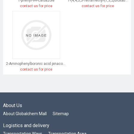
1-phenyl-9H-carbazole
1-(4,4,5,5-Tetramethyl-[1,3,2]dioxaborolan-2-yl)-9H-carbazole
contact us for price
contact us for price
2-Aminophenylboronic acid pinacol ester
contact us for price
About Us
About Globalchem Mall
Sitemap
Logistics and delivery
Transportation Ways
Transportation Area