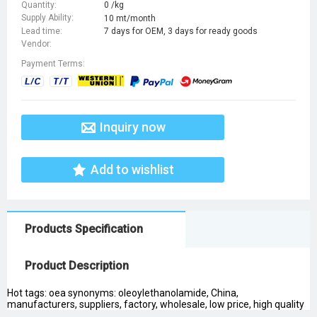
Quantity:
0 /kg
Supply Ability:
10 mt/month
Lead time:
7 days for OEM, 3 days for ready goods
Vendor:
Payment Terms:
Inquiry now
Add to wishlist
Products Specification
Product Description
Hot tags: oea synonyms: oleoylethanolamide, China,
manufacturers, suppliers, factory, wholesale, low price, high quality