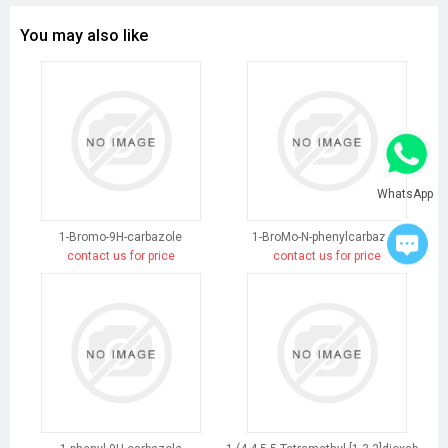
You may also like
WhatsApp
1-Bromo-9H-carbazole
1-BroMo-N-phenylcarbazole
contact us for price
contact us for price