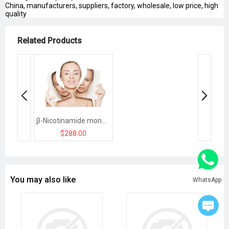
China, manufacturers, suppliers, factory, wholesale, low price, high
quality
Related Products
β-Nicotinamide mononucleotide（NMN）
$288.00
You may also like
WhatsApp