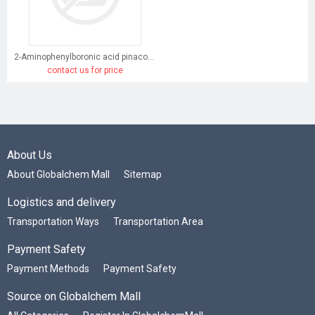
2-Aminophenylboronic acid pinacol ester
contact us for price
About Us
About Globalchem Mall
Sitemap
Logistics and delivery
Transportation Ways
Transportation Area
Payment Safety
Payment Methods
Payment Safety
Source on Globalchem Mall