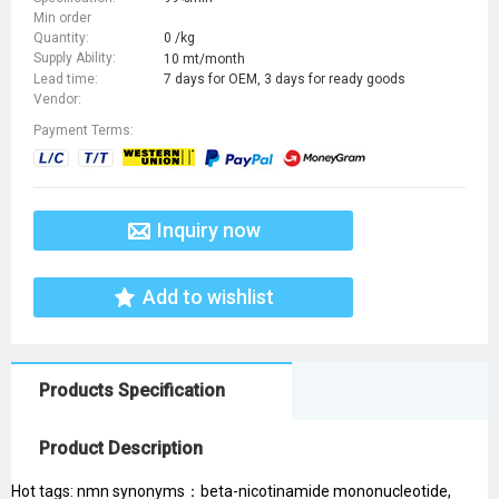
Min order
Quantity:
0 /kg
Supply Ability:
10 mt/month
Lead time:
7 days for OEM, 3 days for ready goods
Vendor:
Payment Terms:
Inquiry now
Add to wishlist
Products Specification
Product Description
Hot tags: nmn synonyms：beta-nicotinamide mononucleotide,