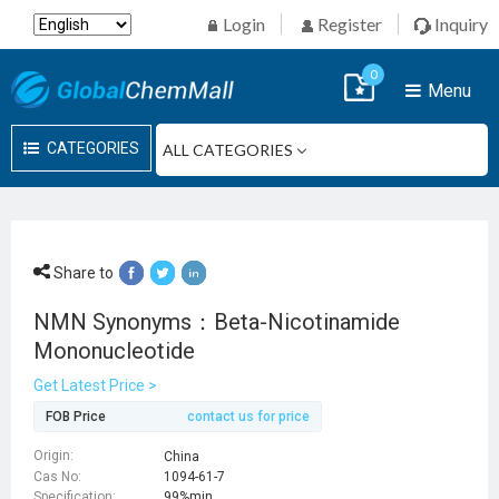
Login
Register
Inquiry
0
Menu
CATEGORIES
Share to
NMN Synonyms：Beta-Nicotinamide
Mononucleotide
Get Latest Price >
FOB Price
contact us for price
Origin:
China
Cas No:
1094-61-7
Specification:
99%min