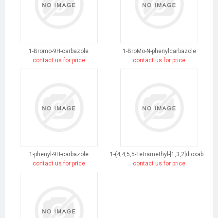
1-Bromo-9H-carbazole
1-BroMo-N-phenylcarbazole
contact us for price
contact us for price
1-phenyl-9H-carbazole
1-(4,4,5,5-Tetramethyl-[1,3,2]dioxaborolan-2-yl)-9H-carbazole
contact us for price
contact us for price