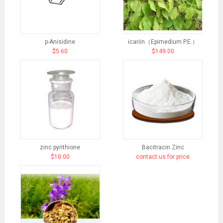
p-Anisidine
icariin（Epimedium P.E.）
$5.60
$149.00
zinc pyrithione
Bacitracin Zinc
$10.00
contact us for price