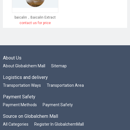
baicalin，Baicalin Extract
contact us for price
About Us
About Globalchem Mall
Sitemap
Logistics and delivery
Transportation Ways
Transportation Area
Payment Safety
Payment Methods
Payment Safety
Source on Globalchem Mall
All Categories
Register In GlobalchemMall