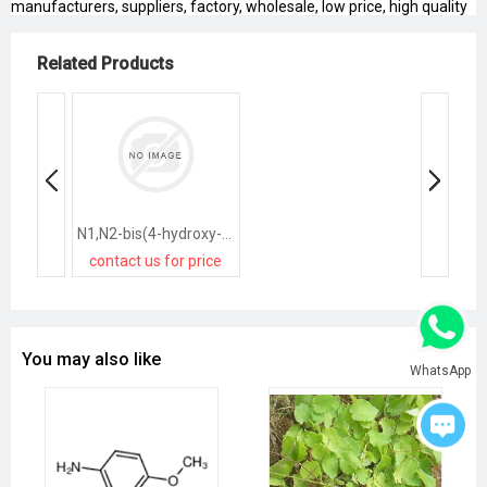
manufacturers, suppliers, factory, wholesale, low price, high quality
Related Products
N1,N2-bis(4-hydroxy-2,6-dimethylphenyl)oxalamide
contact us for price
You may also like
WhatsApp