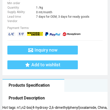
Min order
Quantity:
1 /kg
Supply Ability:
0 mt/month
Lead time:
7 days for OEM, 3 days for ready goods
Vendor:
Payment Terms:
Inquiry now
Add to wishlist
Products Specification
Product Description
Hot tags: n1,n2-bis(4-hydroxy-2,6-dimethylphenyl)oxalamide, China,