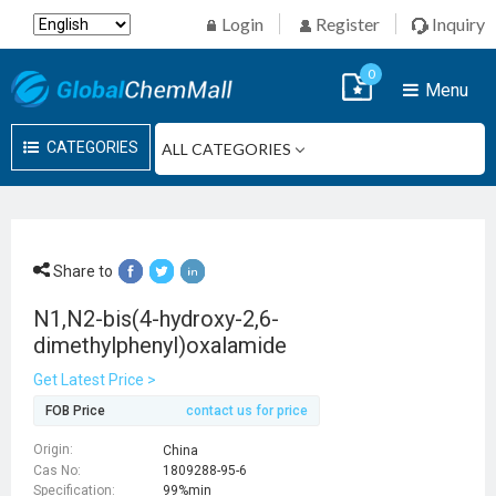
Login
Register
Inquiry
0
Menu
CATEGORIES
Share to
N1,N2-bis(4-hydroxy-2,6-
dimethylphenyl)oxalamide
Get Latest Price >
FOB Price
contact us for price
Origin:
China
Cas No:
1809288-95-6
Specification:
99%min