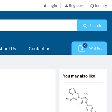
Login
Register
Inquiry
Search
0
About Us
Contact us
Wishlist
You may also like