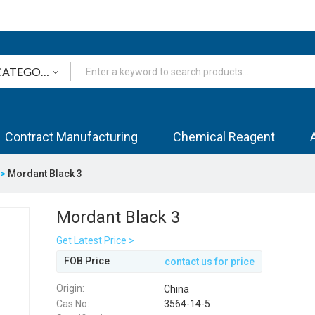
Contract Manufacturing
Chemical Reagent
s>
Mordant Black 3
Mordant Black 3
Get Latest Price >
FOB Price
contact us for price
Origin:
China
Cas No:
3564-14-5