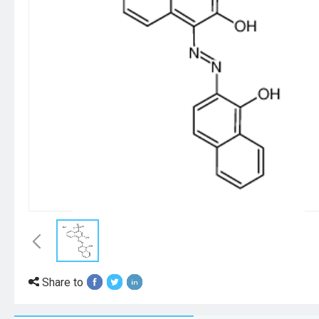
Share to