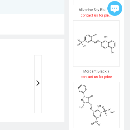
Alizarine Sky Blue 3FG
contact us for price
Mordant Black 9
contact us for price