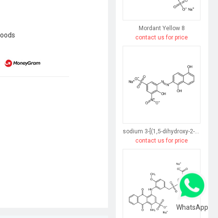
Mordant Yellow 8
goods
contact us for price
sodium 3-[(1,5-dihydroxy-2-naphthyl)azo]-4-hydroxy-5-nitrobenzenesulphonate
contact us for price
WhatsApp