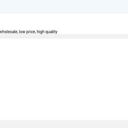
holesale, low price, high quality