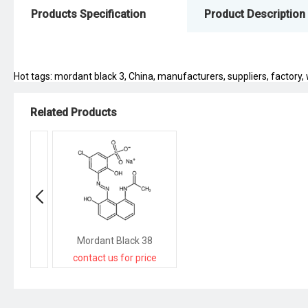
Products Specification
Product Description
Hot tags: mordant black 3, China, manufacturers, suppliers, factory, w
Related Products
Mordant Black 38
contact us for price