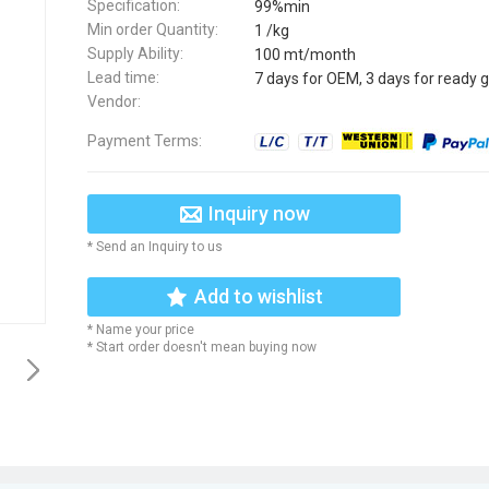
Specification:
99%min
Min order Quantity:
1 /kg
Supply Ability:
100 mt/month
Lead time:
7 days for OEM, 3 days for ready 
Vendor:
Payment Terms:
Inquiry now
* Send an Inquiry to us
Add to wishlist
* Name your price
* Start order doesn't mean buying now