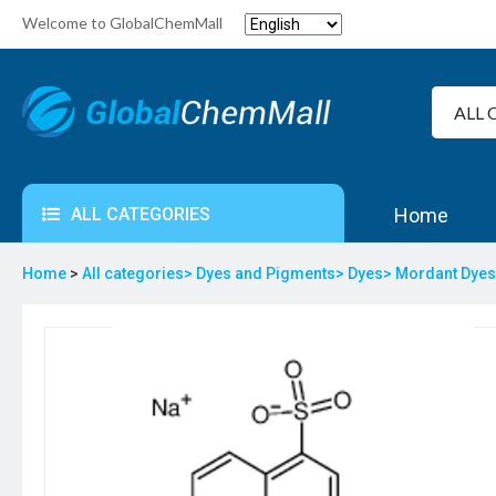
Welcome to GlobalChemMall
ALL CATEGORIES
Home
Home
>
All categories>
Dyes and Pigments>
Dyes>
Mordant Dye