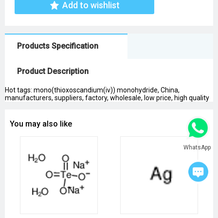
Add to wishlist
Products Specification
Product Description
Hot tags: mono(thioxoscandium(iv)) monohydride, China,
manufacturers, suppliers, factory, wholesale, low price, high quality
You may also like
WhatsApp