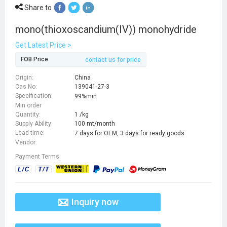
Share to
mono(thioxoscandium(IV)) monohydride
Get Latest Price >
FOB Price
contact us for price
Origin:
China
Cas No:
139041-27-3
Specification:
99%min
Min order
Quantity:
1 /kg
Supply Ability:
100 mt/month
Lead time:
7 days for OEM, 3 days for ready goods
Vendor:
Payment Terms:
Inquiry now