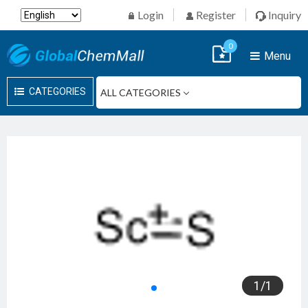
Login
Register
Inquiry
0
Menu
CATEGORIES
1
/
1