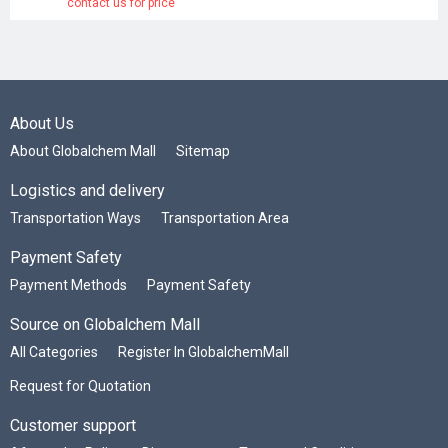
contact us for price
About Us
About Globalchem Mall
Sitemap
Logistics and delivery
Transportation Ways
Transportation Area
Payment Safety
Payment Methods
Payment Safety
Source on Globalchem Mall
All Categories
Register In GlobalchemMall
Request for Quotation
Customer support