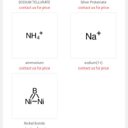
SODIUM TELLURATE
Silver Proteinate
contact us for price
contact us for price
ammonium
sodium(1+)
contact us for price
contact us for price
Nickel Boride