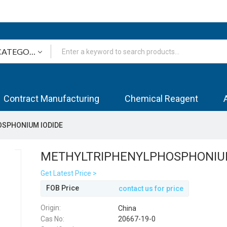
Contract Manufacturing
Chemical Reagent
SPHONIUM IODIDE
METHYLTRIPHENYLPHOSPHONIUM
Get Latest Price >
FOB Price
contact us for price
Origin:
China
Cas No:
20667-19-0