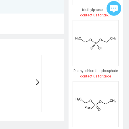
triethylphosphine
contact us for price
Diethyl chlorothiophosphate
contact us for price