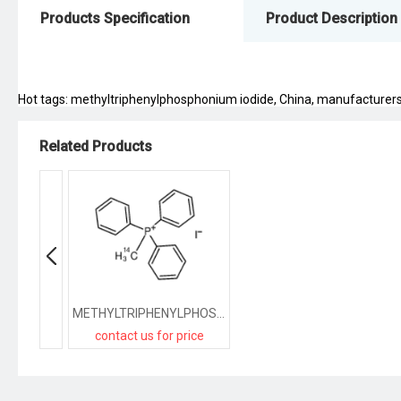
Products Specification
Product Description
Hot tags: methyltriphenylphosphonium iodide, China, manufacturers, s
Related Products
METHYLTRIPHENYLPHOSPHONIUM IODIDE, [METHYL-14C]
contact us for price