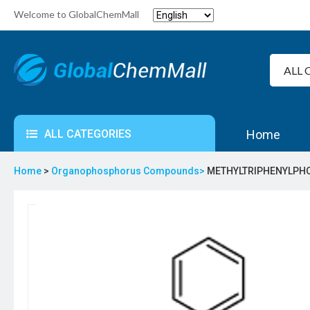
Welcome to GlobalChemMall
ALL CATEGORIES
Home
Home
>
Organophosphorus Compounds>
METHYLTRIPHENYLPHO