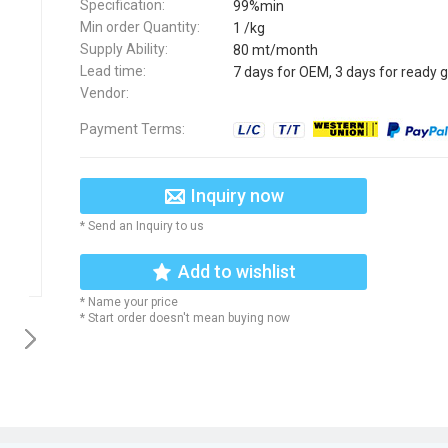
Specification:
99%min
Min order Quantity:
1 /kg
Supply Ability:
80 mt/month
Lead time:
7 days for OEM, 3 days for ready 
Vendor:
Payment Terms:
Inquiry now
* Send an Inquiry to us
Add to wishlist
* Name your price
* Start order doesn't mean buying now