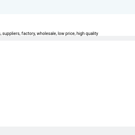
uppliers, factory, wholesale, low price, high quality