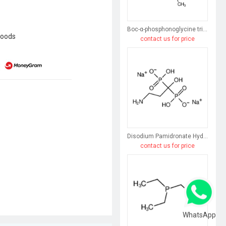
Boc-α-phosphonoglycine trimethyl ester
goods
contact us for price
Disodium Pamidronate Hydrate
contact us for price
WhatsApp