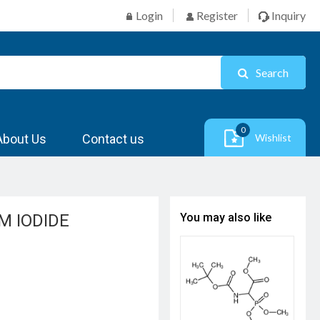
Login
Register
Inquiry
Search
0
About Us
Contact us
Wishlist
 IODIDE
You may also like