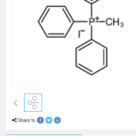
Share to