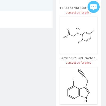
1-FLUOROPYRIDINIUM TETRAFLUOROBORATE
contact us for price
3-amino-3-(2,5-difluorophenyl)propanoic acid
contact us for price