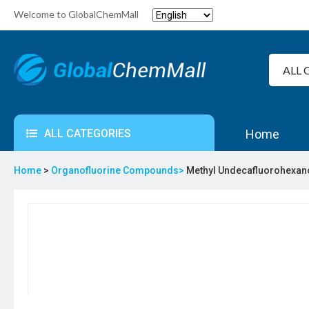
Welcome to GlobalChemMall
ALL CATEGORIES
Home
Home
>
Organofluorine Compounds>
Methyl Undecafluorohexan