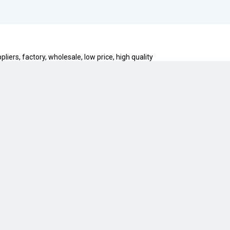
ers, factory, wholesale, low price, high quality