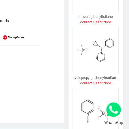
trifluoro(phenyl)silane
goods
contact us for price
cyclopropyl(diphenyl)sulfanium,tetrafluoroborate
contact us for price
WhatsApp