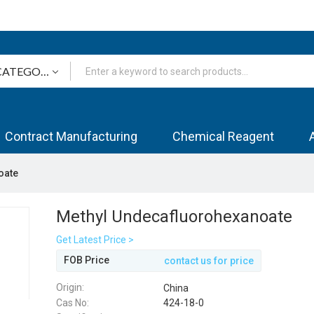
Contract Manufacturing
Chemical Reagent
oate
Methyl Undecafluorohexanoate
Get Latest Price >
FOB Price
contact us for price
Origin:
China
Cas No:
424-18-0