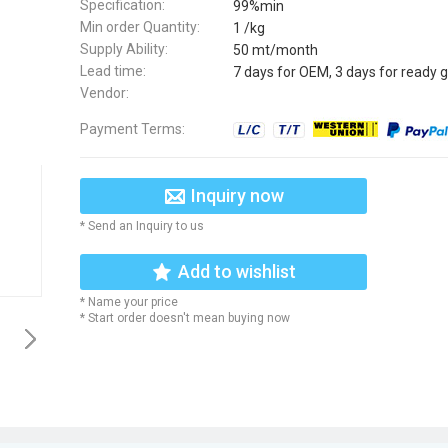
Specification:
99%min
Min order Quantity:
1 /kg
Supply Ability:
50 mt/month
Lead time:
7 days for OEM, 3 days for ready 
Vendor:
Payment Terms:
Inquiry now
* Send an Inquiry to us
Add to wishlist
* Name your price
* Start order doesn't mean buying now