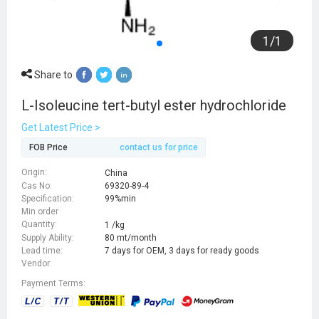
1
/
1
Share to
L-Isoleucine tert-butyl ester hydrochloride
Get Latest Price >
FOB Price
contact us for price
Origin:
China
Cas No:
69320-89-4
Specification:
99%min
Min order
Quantity:
1 /kg
Supply Ability:
80 mt/month
Lead time:
7 days for OEM, 3 days for ready goods
Vendor:
Payment Terms: