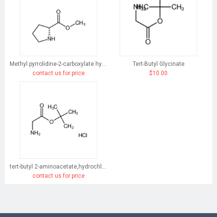
Methyl pyrrolidine-2-carboxylate hydrochloride
Tert-Butyl Glycinate
contact us for price
$10.00
tert-butyl 2-aminoacetate,hydrochloride
contact us for price