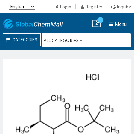
Login
Register
Inquiry
0
Menu
CATEGORIES