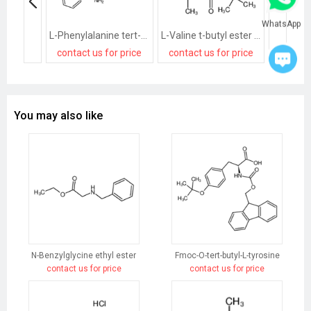
WhatsApp
L-Phenylalanine tert-butyl ester hydrochloride
L-Valine t-butyl ester hydrochloride
contact us for price
contact us for price
contact
You may also like
N-Benzylglycine ethyl ester
Fmoc-O-tert-butyl-L-tyrosine
contact us for price
contact us for price