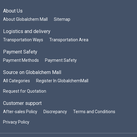
About Us
About Globalchem Mall
Sitemap
Logistics and delivery
Transportation Ways
Transportation Area
Payment Safety
Payment Methods
Payment Safety
Source on Globalchem Mall
All Categories
Register In GlobalchemMall
Request for Quotation
Customer support
After-sales Policy
Discrepancy
Terms and Conditions
Privacy Policy