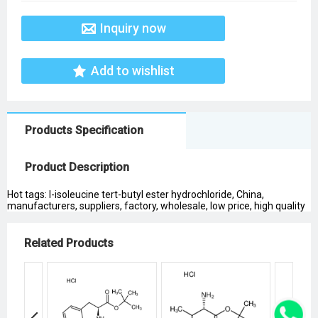
Inquiry now
Add to wishlist
Products Specification
Product Description
Hot tags: l-isoleucine tert-butyl ester hydrochloride, China,
manufacturers, suppliers, factory, wholesale, low price, high quality
Related Products